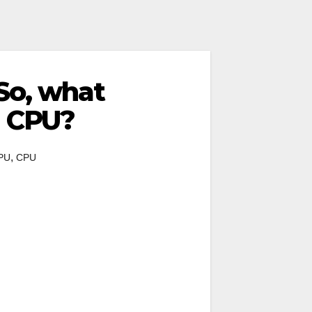
So, what
M CPU?
,
PU
CPU