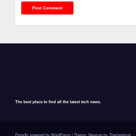
The best place to find all the latest tech news.
Proudly powered by WordPress
|
Theme: Newsup by
Themeansar
.