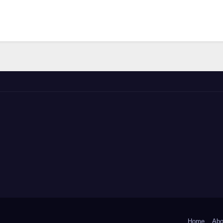
Home
Abo