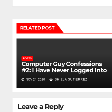
navigation
RELATED POST
POSTS
Computer Guy Confessions
#2: I Have Never Logged Into
Reddit
NOV 24, 2020
SHIELA GUTIERREZ
Leave a Reply