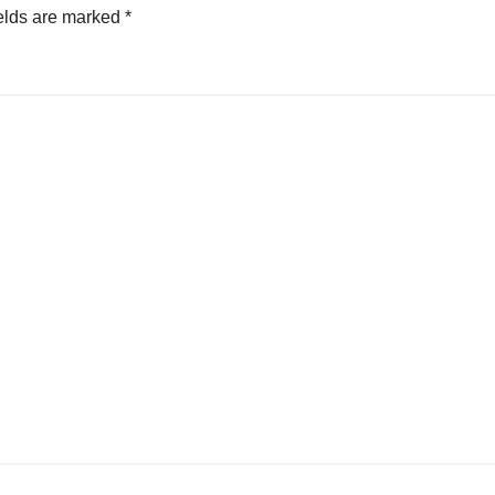
elds are marked
*