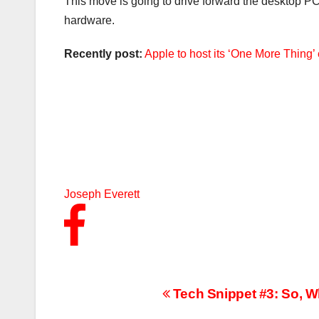
This move is going to drive forward the desktop P
hardware.
Recently post:
Apple to host its ‘One More Thing
Joseph Everett
Post
Tech Snippet #3: So, 