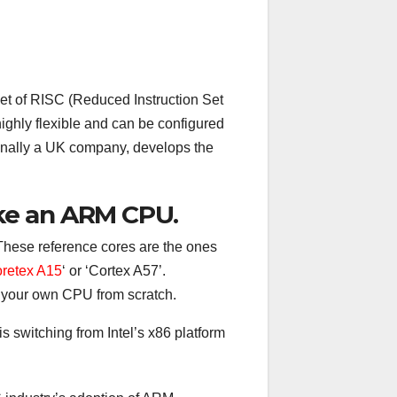
set of RISC (Reduced Instruction Set
ghly flexible and can be configured
inally a UK company, develops the
ke an ARM CPU.
These reference cores are the ones
retex A15
‘ or ‘Cortex A57’.
 your own CPU from scratch.
s switching from Intel’s x86 platform