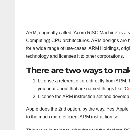
ARM, originally called ‘Acorn RISC Machine’ is a 
Computing) CPU architectures. ARM designs are hi
for a wide range of use-cases. ARM Holdings, orig
technology and licenses it to other corporations.
There are two ways to ma
License a reference core directly from ARM. 
you hear about that are named things like ‘
Co
License the ARM instruction set and develop
Apple does the 2nd option, by the way. Yes, Apple i
to the much more efficient ARM instruction set.