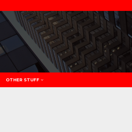
OTHER STUFF