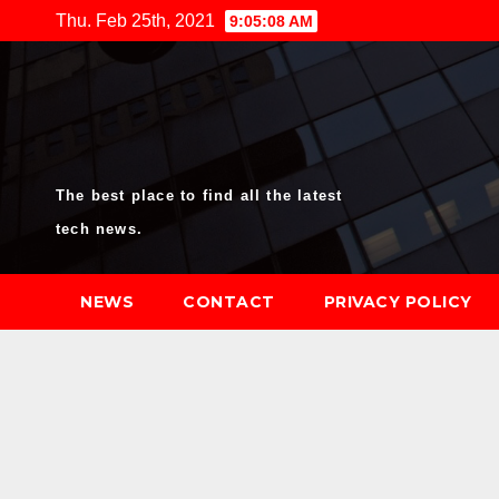
Skip
Thu. Feb 25th, 2021
9:05:09 AM
to
content
The best place to find all the latest
tech news.
NEWS
CONTACT
PRIVACY POLICY