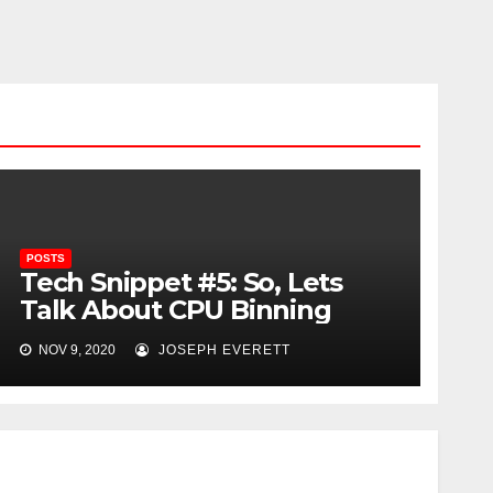
POSTS
Tech Snippet #5: So, Lets
Talk About CPU Binning
NOV 9, 2020
JOSEPH EVERETT