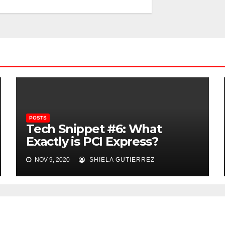
POSTS
Tech Snippet #6: What
Exactly is PCI Express?
NOV 9, 2020
SHIELA GUTIERREZ