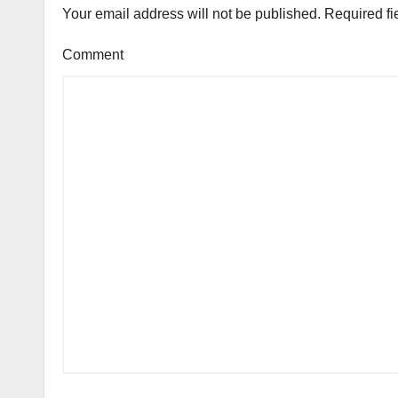
Your email address will not be published.
Required fi
Comment