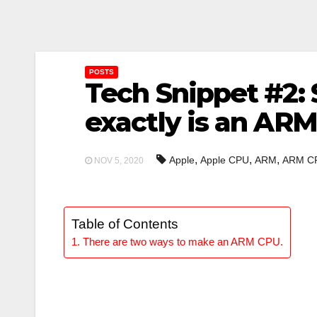
POSTS
Tech Snippet #2: 
exactly is an AR
,
,
,
Apple
Apple CPU
ARM
ARM C
NOV 5, 2020
Table of Contents
There are two ways to make an ARM CPU.