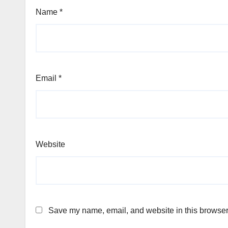
Name
*
Email
*
Website
Save my name, email, and website in this browser 