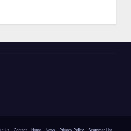
ut Us
Contact
Home
News
Privacy Policy
Scammer List