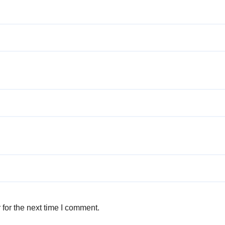
for the next time I comment.