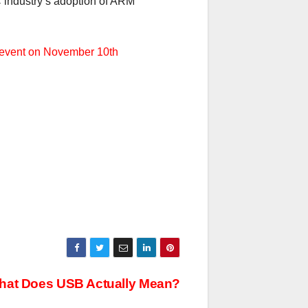
C industry’s adoption of ARM
’ event on November 10th
What Does USB Actually Mean?