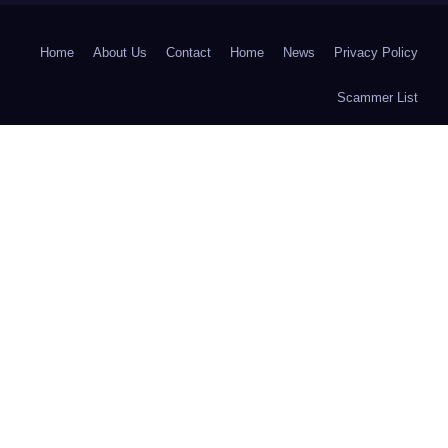
Home
About Us
Contact
Home
News
Privacy Policy
Scammer List