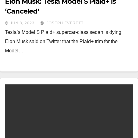
Elon Musk: Tesla Model S Plaid+ is
‘Canceled’
JUN 8, 2023
JOSEPH EVERETT
Tesla’s Model S Plaid+ supercar-class sedan is dying.
Elon Musk said on Twitter that the Plaid+ trim for the
Model…