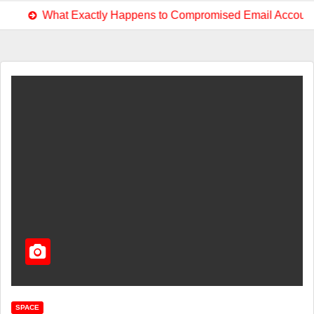
at Exactly Happens to Compromised Email Accounts?
E
SPACE