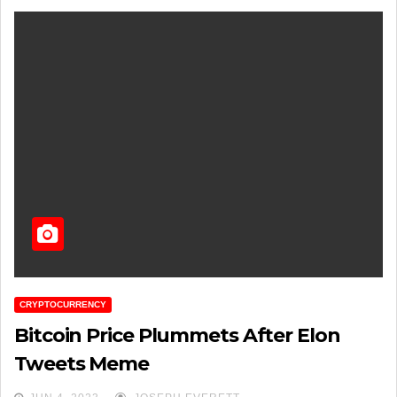
CRYPTOCURRENCY
Bitcoin Price Plummets After Elon
Tweets Meme