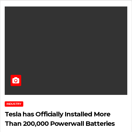
INDUSTRY
Tesla has Officially Installed More
Than 200,000 Powerwall Batteries