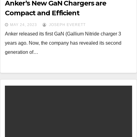
Anker’s New GaN Chargers are
Compact and Efficient
MAY 24, 2023
JOSEPH EVERETT
Anker released its first GaN (Gallium Nitride charger 3
years ago. Now, the company has revealed its second
generation of…