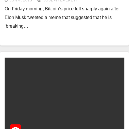
JUN 4, 2023
JOSEPH EVERETT
On Friday morning, Bitcoin’s price fell sharply again after
Elon Musk tweeted a meme that suggested that he is
‘breaking…