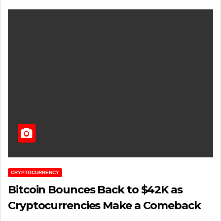
CRYPTOCURRENCY
Bitcoin Bounces Back to $42K as
Cryptocurrencies Make a Comeback