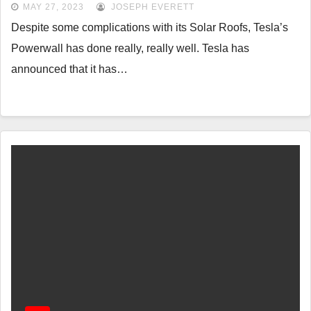
MAY 27, 2023
JOSEPH EVERETT
Despite some complications with its Solar Roofs, Tesla’s
Powerwall has done really, really well. Tesla has
announced that it has…