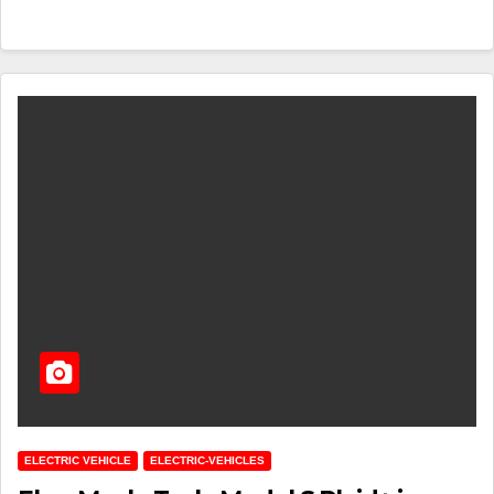
ELECTRIC VEHICLE
ELECTRIC-VEHICLES