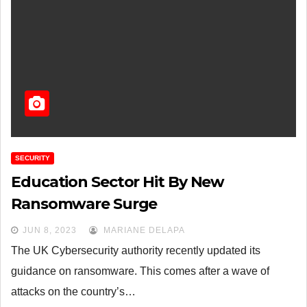
SECURITY
Education Sector Hit By New
Ransomware Surge
JUN 8, 2023
MARIANE DELAPA
The UK Cybersecurity authority recently updated its
guidance on ransomware. This comes after a wave of
attacks on the country’s…