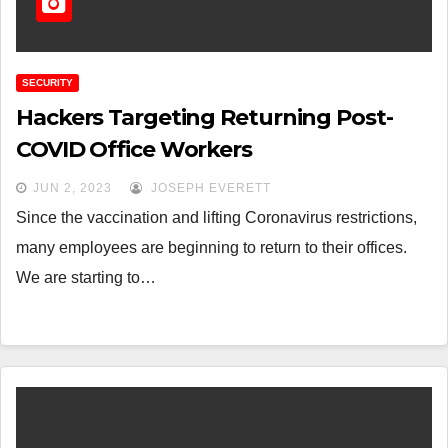
SECURITY
Hackers Targeting Returning Post-
COVID Office Workers
JUN 2, 2023
JOSEPH EVERETT
Since the vaccination and lifting Coronavirus restrictions,
many employees are beginning to return to their offices.
We are starting to…