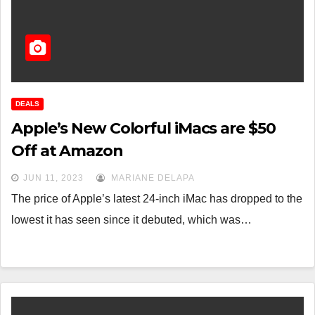
DEALS
Apple’s New Colorful iMacs are $50
Off at Amazon
JUN 11, 2023
MARIANE DELAPA
The price of Apple’s latest 24-inch iMac has dropped to the
lowest it has seen since it debuted, which was…