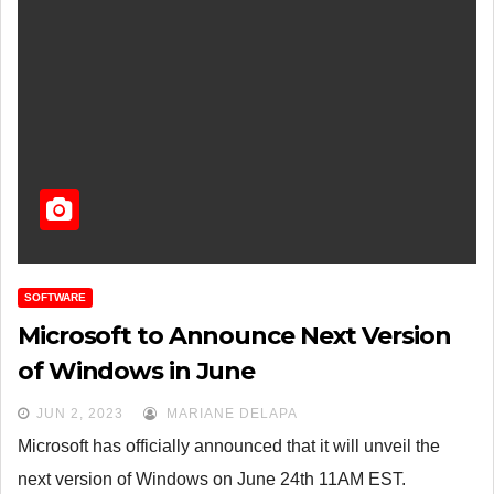
SOFTWARE
Microsoft to Announce Next Version
of Windows in June
JUN 2, 2023
MARIANE DELAPA
Microsoft has officially announced that it will unveil the
next version of Windows on June 24th 11AM EST.