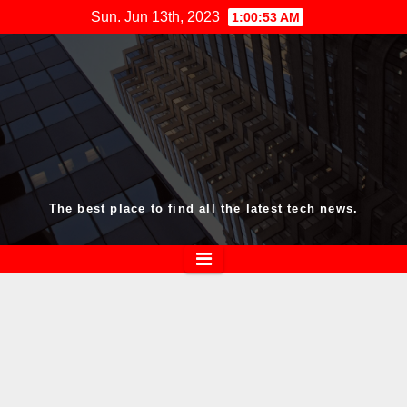
Skip
Sun. Jun 13th, 2023
1:00:54 AM
to
content
The best place to find all the latest tech news.