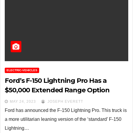
ELECTRIC-VEHICLES
Ford’s F-150 Lightning Pro Has a
$50,000 Extended Range Option
MAY 24, 2023
JOSEPH EVERETT
Ford has announced the F-150 Lightning Pro. This truck is
a more utilitarian leaning version of the ‘standard’ F-150
Lightning…