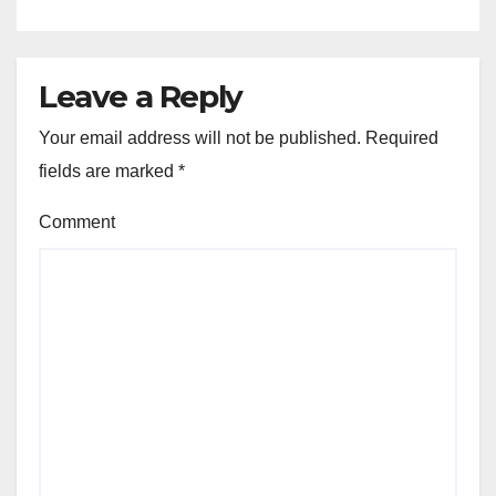
Leave a Reply
Your email address will not be published.
Required
fields are marked
*
Comment