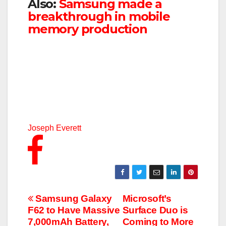
Also:
Samsung made a
breakthrough in mobile
memory production
Joseph Everett
Post
Samsung Galaxy
Microsoft’s
F62 to Have Massive
Surface Duo is
navigation
7,000mAh Battery,
Coming to More