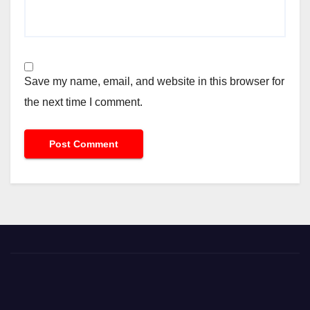
Save my name, email, and website in this browser for
the next time I comment.