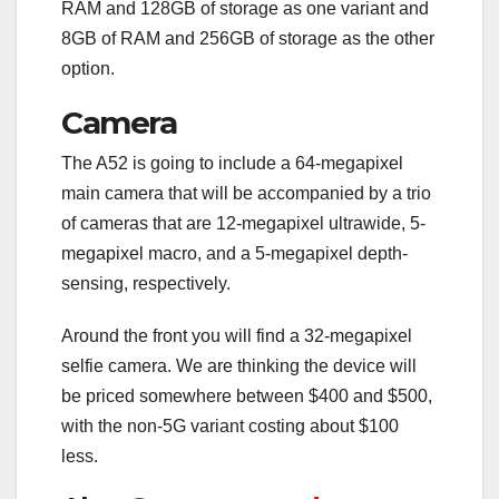
RAM and 128GB of storage as one variant and
8GB of RAM and 256GB of storage as the other
option.
Camera
The A52 is going to include a 64-megapixel
main camera that will be accompanied by a trio
of cameras that are 12-megapixel ultrawide, 5-
megapixel macro, and a 5-megapixel depth-
sensing, respectively.
Around the front you will find a 32-megapixel
selfie camera. We are thinking the device will
be priced somewhere between $400 and $500,
with the non-5G variant costing about $100
less.