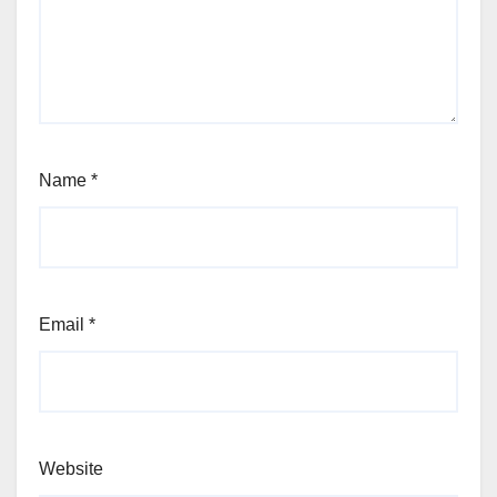
Name
*
Email
*
Website