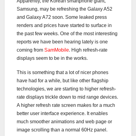
Apparently, the Korean smartphone giant,
Samsung, may be refreshing the Galaxy A52
and Galaxy A72 soon. Some leaked press
renders and prices have started to surface in
the past few weeks. One of the most interesting
reports we have been hearing lately is one
coming from
SamMobile
. High refresh-rate
displays seem to be in the works.
This is something that a lot of nicer phones
have had for a while, but like other flagship
technologies, we are starting to higher refresh-
rate displays trickle down to mid range devices.
A higher refresh rate screen makes for a much
better user interface experience. It enables
much smoother animations and web page or
image scrolling than a normal 60Hz panel.