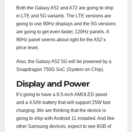
Both the Galaxy A52 and A72 are going to ship
in LTE and 5G variants. The LTE versions are
going to use 90Hz displays and the 5G versions
are going to get even faster, 120Hz panels. A
90Hz panel seems about right for the A52’s
price level.
Also, the Galaxy A52 5G will be powered by a
Snapdragon 750G SoC (System on Chip).
Display and Power
It’s going to have a 6.5-inch AMOLED panel
and a 4.5Ah battery that will support 25W fast
charging. We are thinking that the device is
going to ship with Android 11 installed. And like
other Samsung devices, expect to see 6GB of