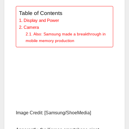
Table of Contents
Display and Power
Camera
Also: Samsung made a breakthrough in
mobile memory production
Image Credit: [Samsung/ShoeMedia]