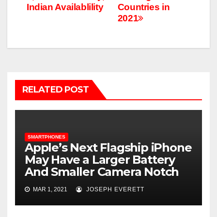
Indian Availablility
Countries in
2021
RELATED POST
SMARTPHONES
Apple’s Next Flagship iPhone
May Have a Larger Battery
And Smaller Camera Notch
MAR 1, 2021
JOSEPH EVERETT