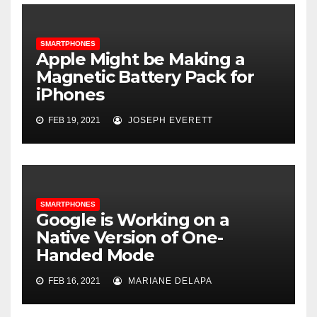
SMARTPHONES
Apple Might be Making a
Magnetic Battery Pack for
iPhones
FEB 19, 2021
JOSEPH EVERETT
SMARTPHONES
Google is Working on a
Native Version of One-
Handed Mode
FEB 16, 2021
MARIANE DELAPA