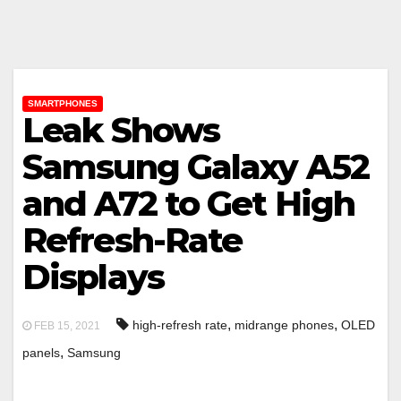
SMARTPHONES
Leak Shows
Samsung Galaxy A52
and A72 to Get High
Refresh-Rate
Displays
,
,
high-refresh rate
midrange phones
OLED
FEB 15, 2021
,
panels
Samsung