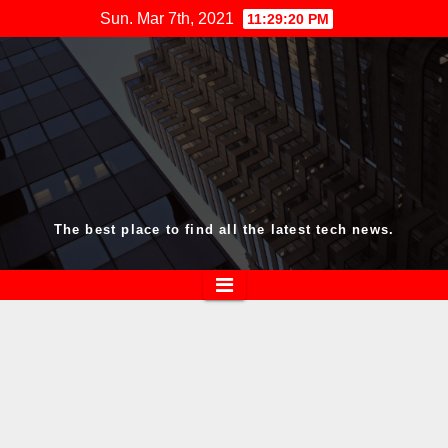
Skip
Sun. Mar 7th, 2021
11:29:20 PM
to
content
The best place to find all the latest tech news.