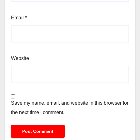
Email
*
Website
Save my name, email, and website in this browser for
the next time I comment.