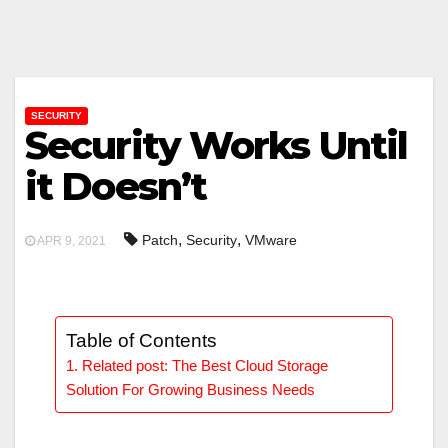
SECURITY
Security Works Until
it Doesn’t
,
,
Patch
Security
VMware
APR 9, 2021
Table of Contents
Related post: The Best Cloud Storage
Solution For Growing Business Needs