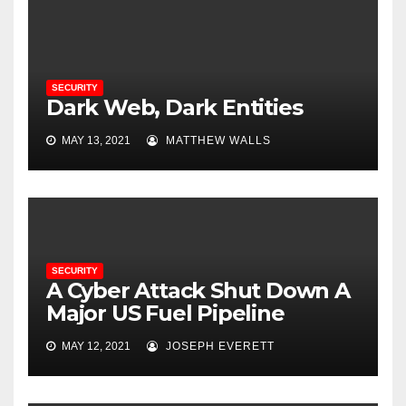
SECURITY
Dark Web, Dark Entities
MAY 13, 2021
MATTHEW WALLS
SECURITY
A Cyber Attack Shut Down A
Major US Fuel Pipeline
MAY 12, 2021
JOSEPH EVERETT