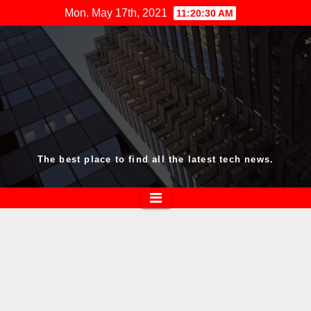
Skip
Mon. May 17th, 2021
11:20:30 AM
to
content
The best place to find all the latest tech news.