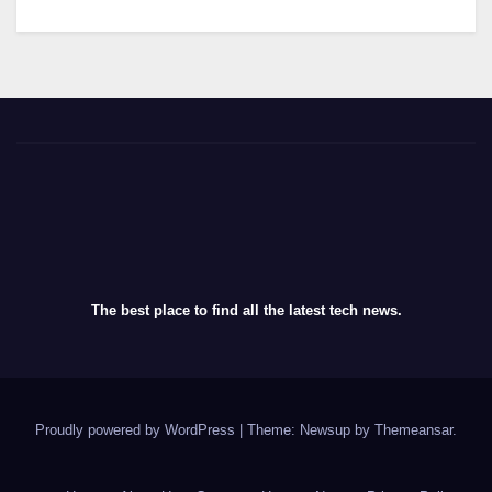
The best place to find all the latest tech news.
Proudly powered by WordPress
|
Theme: Newsup by
Themeansar
.