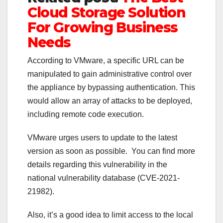
Cloud Storage Solution
For Growing Business
Needs
According to VMware, a specific URL can be
manipulated to gain administrative control over
the appliance by bypassing authentication. This
would allow an array of attacks to be deployed,
including remote code execution.
VMware urges users to update to the latest
version as soon as possible. You can find more
details regarding this vulnerability in the
national vulnerability database (CVE-2021-
21982).
Also, it’s a good idea to limit access to the local