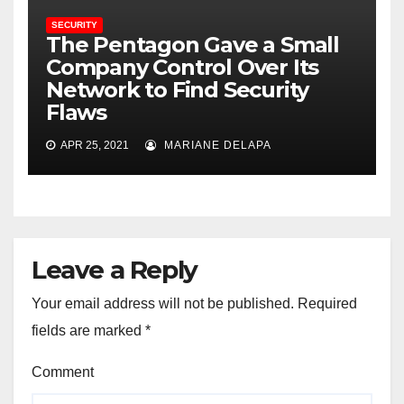
SECURITY
The Pentagon Gave a Small
Company Control Over Its
Network to Find Security
Flaws
APR 25, 2021
MARIANE DELAPA
Leave a Reply
Your email address will not be published.
Required
fields are marked
*
Comment