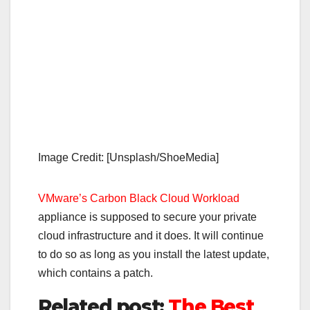
Image Credit: [Unsplash/ShoeMedia]
VMware’s Carbon Black Cloud Workload
appliance is supposed to secure your private
cloud infrastructure and it does. It will continue
to do so as long as you install the latest update,
which contains a patch.
Related post:
The Best