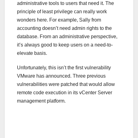
administrative tools to users that need it. The
principle of least privilege can really work
wonders here. For example, Sally from
accounting doesn’t need admin rights to the
database. From an administrative perspective,
it’s always good to keep users on a need-to-
elevate basis.
Unfortunately, this isn’t the first vulnerability
VMware has announced. Three previous
vulnerabilities were patched that would allow
remote code execution in its vCenter Server
management platform.