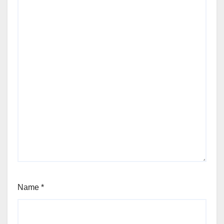
Name
*