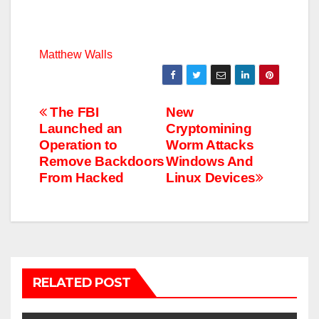
Matthew Walls
Post
The FBI
New
Launched an
Cryptomining
navigation
Operation to
Worm Attacks
Remove Backdoors
Windows And
From Hacked
Linux Devices
RELATED POST