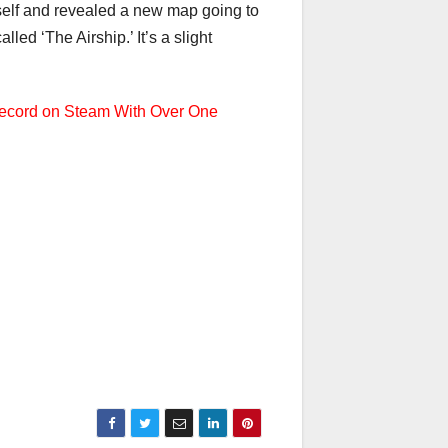
tself and revealed a new map going to
ed ‘The Airship.’ It’s a slight
ecord on Steam With Over One