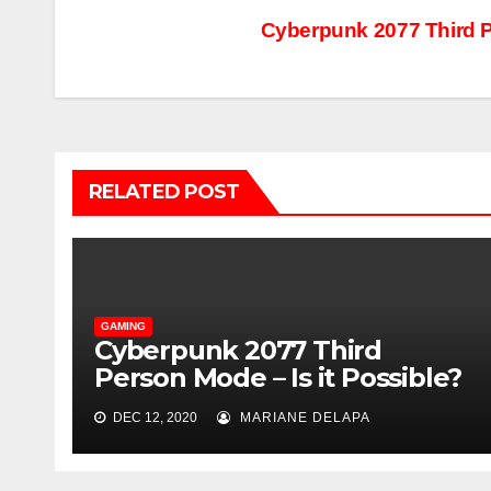
Post
Cyberpunk 2077 Third P
navigation
RELATED POST
GAMING
Cyberpunk 2077 Third
Person Mode – Is it Possible?
DEC 12, 2020
MARIANE DELAPA