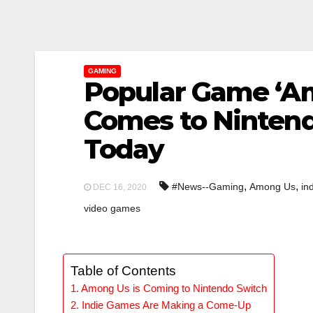
GAMING
Popular Game ‘A
Comes to Ninten
Today
,
,
#News--Gaming
Among Us
in
DEC 16, 2020
video games
Table of Contents
Among Us is Coming to Nintendo Switch
Indie Games Are Making a Come-Up