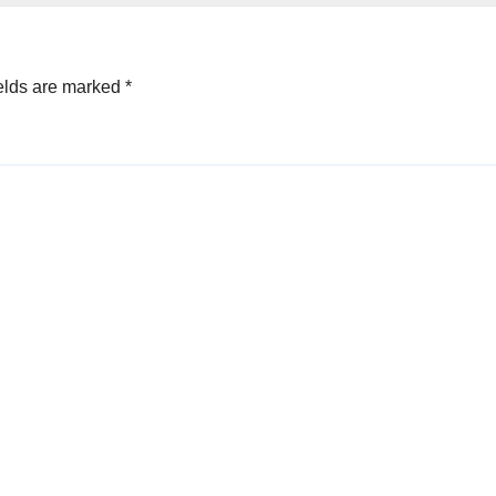
elds are marked
*