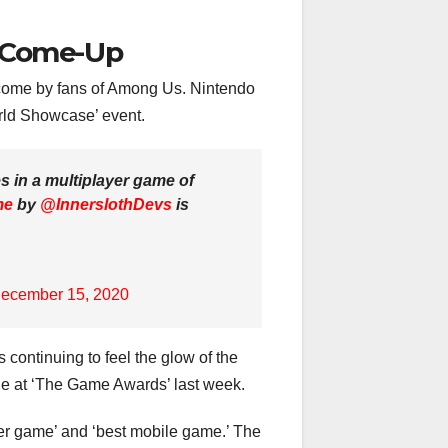
a Come-Up
come by fans of Among Us. Nintendo
orld Showcase’ event.
s in a multiplayer game of
me
by
@InnerslothDevs
is
ecember 15, 2020
 continuing to feel the glow of the
itle at ‘The Game Awards’ last week.
er game’ and ‘best mobile game.’ The