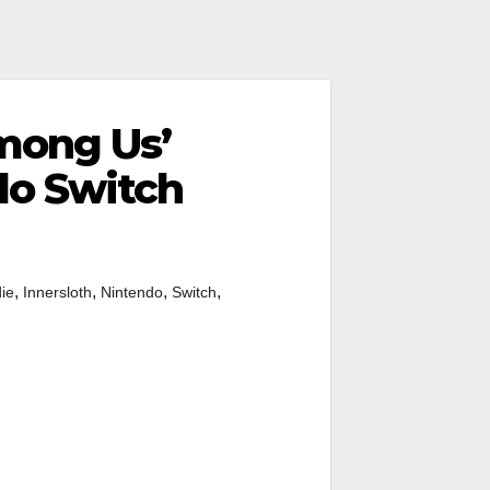
mong Us’
do Switch
,
,
,
,
die
Innersloth
Nintendo
Switch