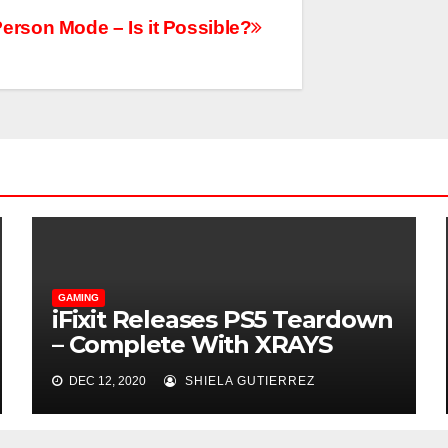
erson Mode – Is it Possible?
GAMING
iFixit Releases PS5 Teardown
– Complete With XRAYS
DEC 12, 2020
SHIELA GUTIERREZ