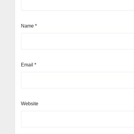
Name
*
Email
*
Website