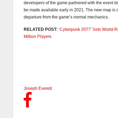
developers of the game partnered with the event i
be made available early in 2021. The new map is call
departure from the game’s normal mechanics.
RELATED POST:
‘Cyberpunk 2077’ Sets World-R
Million Players
Joseph Everett