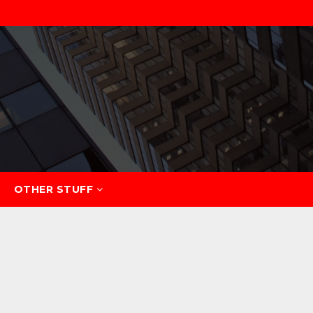
OTHER STUFF