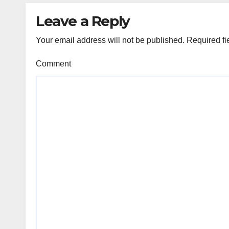
Leave a Reply
Your email address will not be published.
Required fi
Comment