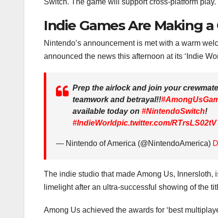
Switch. The game will support cross-platform play.
Indie Games Are Making 
Nintendo’s announcement is met with a warm wel
announced the news this afternoon at its ‘Indie W
Prep the airlock and join your crewmate
teamwork and betrayal!!
#AmongUsGa
available today on
#NintendoSwitch
!
#IndieWorld
pic.twitter.com/RTrsLS02tV
— Nintendo of America (@NintendoAmerica)
D
The indie studio that made Among Us, Innersloth, is
limelight after an ultra-successful showing of the t
Among Us achieved the awards for ‘best multiplay