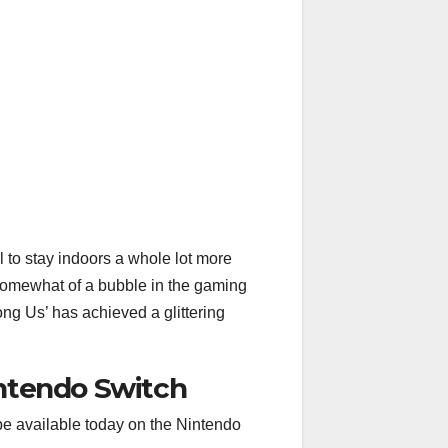
to stay indoors a whole lot more
somewhat of a bubble in the gaming
ng Us’ has achieved a glittering
ntendo Switch
 be available today on the Nintendo