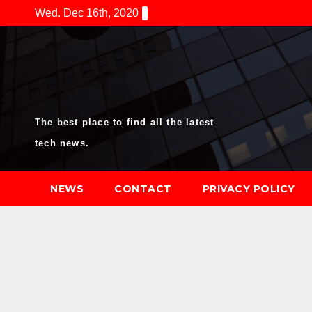
Skip
Wed. Dec 16th, 2020
to
content
The best place to find all the latest
tech news.
NEWS
CONTACT
PRIVACY POLICY