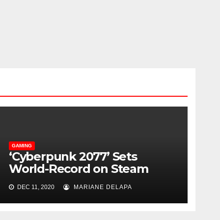
GAMING
‘Cyberpunk 2077’ Sets
World-Record on Steam
With Over One Million
DEC 11, 2020
MARIANE DELAPA
Players