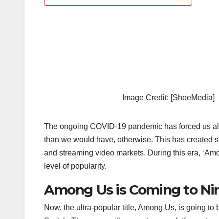
Image Credit: [ShoeMedia]
The ongoing COVID-19 pandemic has forced us all 
than we would have, otherwise. This has created 
and streaming video markets. During this era, ‘Amo
level of popularity.
Among Us is Coming to Ni
Now, the ultra-popular title, Among Us, is going to