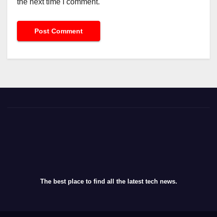
the next time I comment.
The best place to find all the latest tech news.