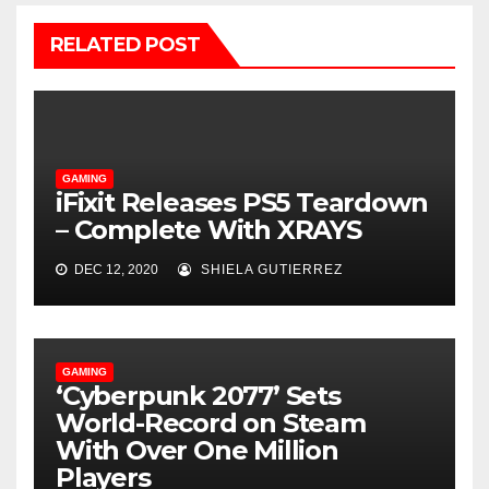
RELATED POST
GAMING
iFixit Releases PS5 Teardown
– Complete With XRAYS
DEC 12, 2020
SHIELA GUTIERREZ
GAMING
‘Cyberpunk 2077’ Sets
World-Record on Steam
With Over One Million
Players