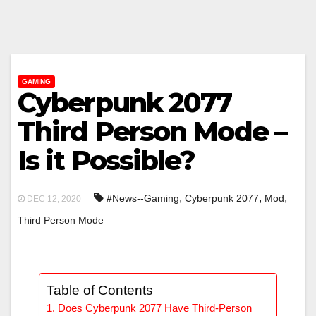
GAMING
Cyberpunk 2077
Third Person Mode –
Is it Possible?
,
,
,
#News--Gaming
Cyberpunk 2077
Mod
DEC 12, 2020
Third Person Mode
Table of Contents
Does Cyberpunk 2077 Have Third-Person