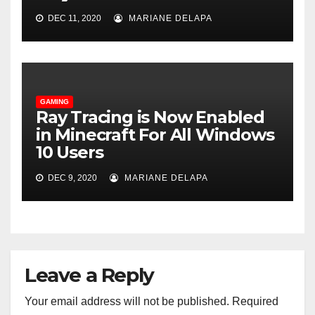
DEC 11, 2020
MARIANE DELAPA
GAMING
Ray Tracing is Now Enabled
in Minecraft For All Windows
10 Users
DEC 9, 2020
MARIANE DELAPA
Leave a Reply
Your email address will not be published.
Required