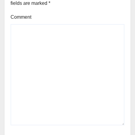
fields are marked
*
Comment