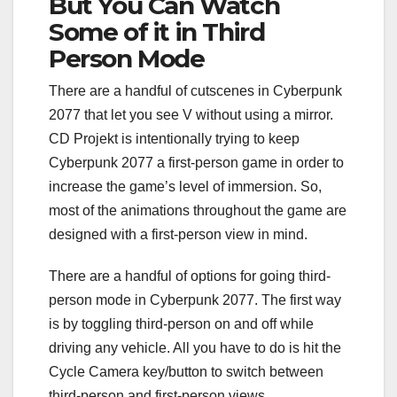
But You Can Watch
Some of it in Third
Person Mode
There are a handful of cutscenes in Cyberpunk
2077 that let you see V without using a mirror.
CD Projekt is intentionally trying to keep
Cyberpunk 2077 a first-person game in order to
increase the game’s level of immersion. So,
most of the animations throughout the game are
designed with a first-person view in mind.
There are a handful of options for going third-
person mode in Cyberpunk 2077. The first way
is by toggling third-person on and off while
driving any vehicle. All you have to do is hit the
Cycle Camera key/button to switch between
third-person and first-person views.