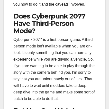
you how to do it and the caveats involved,
Does Cyberpunk 2077
Have Third-Person
Mode?
Cyberpunk 2077 is a first-person game. A third-
person mode isn’t available when you are on-
foot. It’s only something that you can normally
experience while you are driving a vehicle. So,
if you are wanting to be able to play through the
story with the camera behind you, I’m sorry to
say that you are unfortunately out of luck. That
will have to wait until modders take a deep,
deep dive into the game and make some sort of
patch to be able to do that.