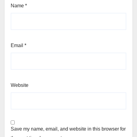
Name
*
Email
*
Website
Save my name, email, and website in this browser for