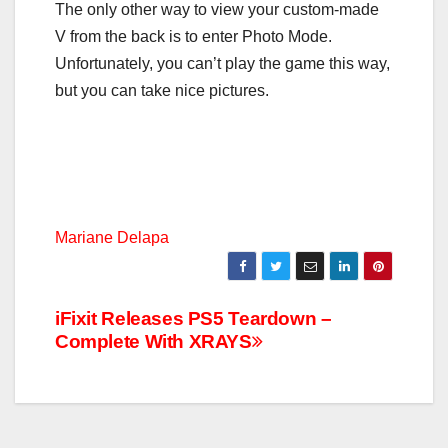
The only other way to view your custom-made
V from the back is to enter Photo Mode.
Unfortunately, you can’t play the game this way,
but you can take nice pictures.
Mariane Delapa
Post
iFixit Releases PS5 Teardown –
Complete With XRAYS
navigation