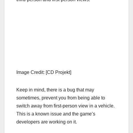
Image Credit: [CD Projekt]
Keep in mind, there is a bug that may
sometimes, prevent you from being able to
switch away from first-person view in a vehicle.
This is a known issue and the game’s
developers are working on it.