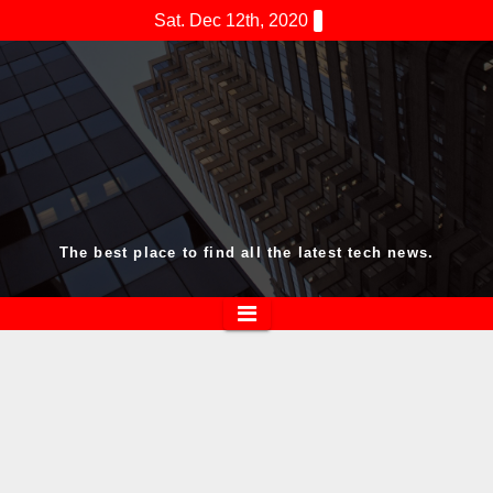
Skip
Sat. Dec 12th, 2020
to
content
The best place to find all the latest tech news.