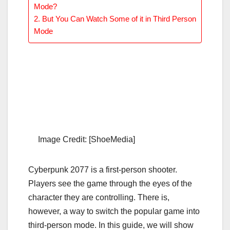
Mode?
But You Can Watch Some of it in Third Person
Mode
Image Credit: [ShoeMedia]
Cyberpunk 2077 is a first-person shooter.
Players see the game through the eyes of the
character they are controlling. There is,
however, a way to switch the popular game into
third-person mode. In this guide, we will show