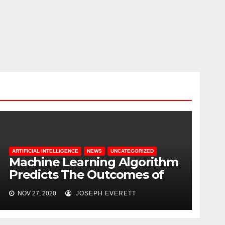
ARTIFICIAL INTELLIGENCE
NEWS
UNCATEGORIZED
Machine Learning Algorithm
Predicts The Outcomes of
COVID-19 Patients
NOV 27, 2020
JOSEPH EVERETT