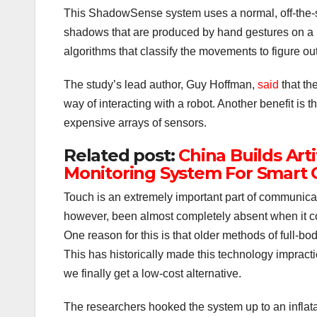
This ShadowSense system uses a normal, off-the-
shadows that are produced by hand gestures on a r
algorithms that classify the movements to figure out 
The study’s lead author, Guy Hoffman,
said
that th
way of interacting with a robot. Another benefit is t
expensive arrays of sensors.
Related post:
China Builds Arti
Monitoring System For Smart C
Touch is an extremely important part of communicati
however, been almost completely absent when it co
One reason for this is that older methods of full-b
This has historically made this technology impracti
we finally get a low-cost alternative.
The researchers hooked the system up to an inflat