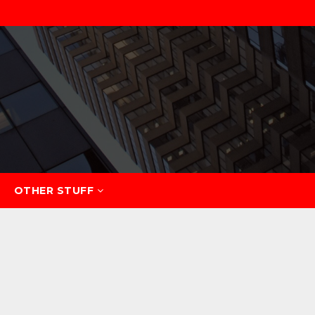
OTHER STUFF