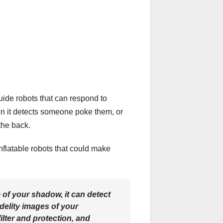
uide robots that can respond to
hen it detects someone poke them, or
the back.
nflatable robots that could make
m of your shadow, it can detect
idelity images of your
ilter and protection, and