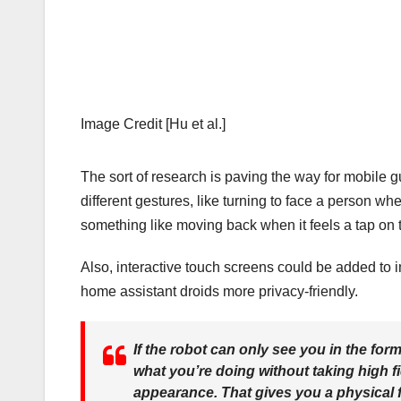
Image Credit [Hu et al.]
The sort of research is paving the way for mobile g
different gestures, like turning to face a person w
something like moving back when it feels a tap on 
Also, interactive touch screens could be added to i
home assistant droids more privacy-friendly.
If the robot can only see you in the for
what you’re doing without taking high f
appearance. That gives you a physical f