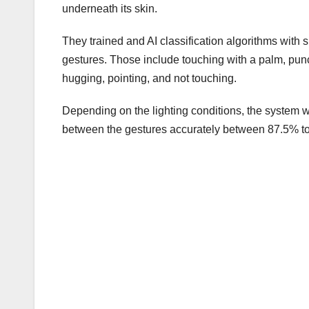
underneath its skin.
They trained and AI classification algorithms wit
gestures. Those include touching with a palm, pun
hugging, pointing, and not touching.
Depending on the lighting conditions, the system w
between the gestures accurately between 87.5% to