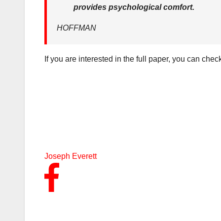
provides psychological comfort.
HOFFMAN
If you are interested in the full paper, you can check
Joseph Everett