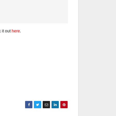
 it out
here
.