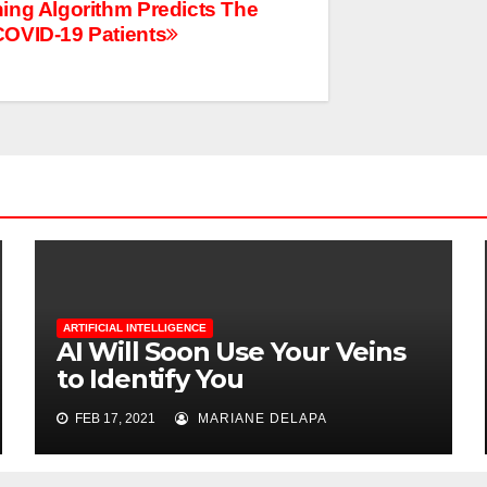
ing Algorithm Predicts The
OVID-19 Patients
ARTIFICIAL INTELLIGENCE
AI Will Soon Use Your Veins
to Identify You
FEB 17, 2021
MARIANE DELAPA