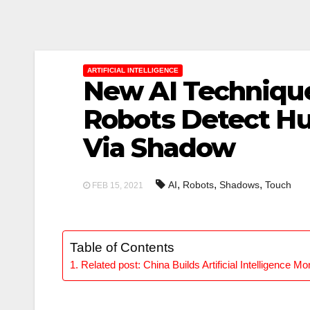
ARTIFICIAL INTELLIGENCE
New AI Techniqu
Robots Detect H
Via Shadow
,
,
,
AI
Robots
Shadows
Touch
FEB 15, 2021
Table of Contents
Related post: China Builds Artificial Intelligence M