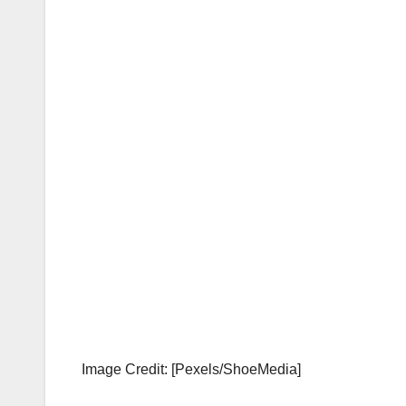
Image Credit: [Pexels/ShoeMedia]