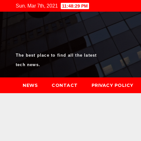
Skip
Sun. Mar 7th, 2021
11:48:30 PM
to
content
The best place to find all the latest
tech news.
NEWS
CONTACT
PRIVACY POLICY