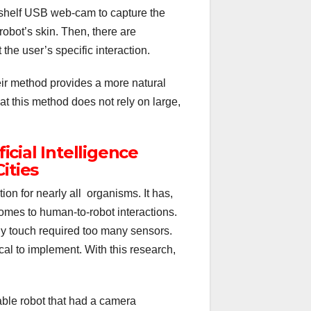
shelf USB web-cam to capture the
obot’s skin. Then, there are
the user’s specific interaction.
eir method provides a more natural
hat this method does not rely on large,
ficial Intelligence
ities
on for nearly all organisms. It has,
mes to human-to-robot interactions.
ody touch required too many sensors.
cal to implement. With this research,
able robot that had a camera