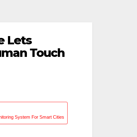
e Lets
uman Touch
onitoring System For Smart Cities