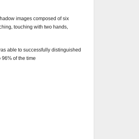
h shadow images composed of six
ching, touching with two hands,
as able to successfully distinguished
 96% of the time