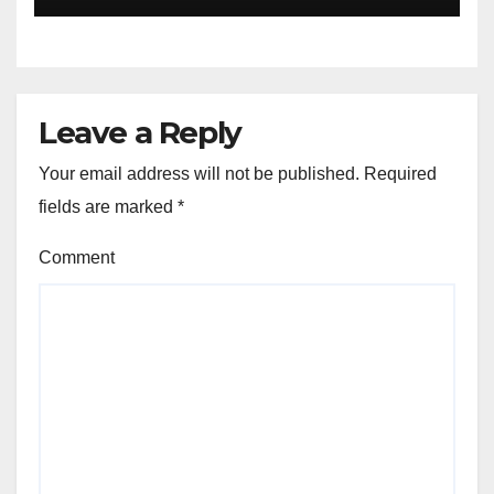
Leave a Reply
Your email address will not be published.
Required
fields are marked
*
Comment