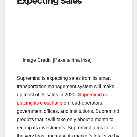
Expecting Sales
Image Credit: [Pexels/Irina Irise]
Supremind is expecting sales from its smart
transportation management system will make
up most of its sales in 2020.
Supremind is
placing its crosshairs
on road-operators,
government offices, and institutions. Supremind
predicts that it will take only about a month to
recoup its investments. Supremind aims to, at
the very least, increase its market’s total size by