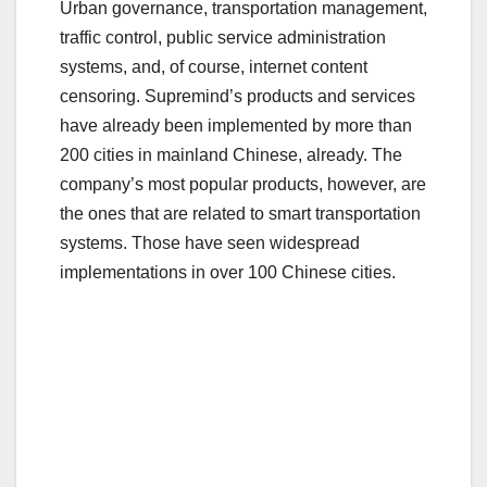
Urban governance, transportation management,
traffic control, public service administration
systems, and, of course, internet content
censoring. Supremind’s products and services
have already been implemented by more than
200 cities in mainland Chinese, already. The
company’s most popular products, however, are
the ones that are related to smart transportation
systems. Those have seen widespread
implementations in over 100 Chinese cities.