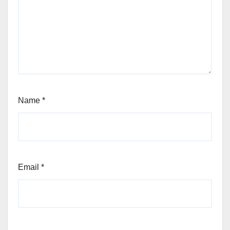
Name
*
Email
*