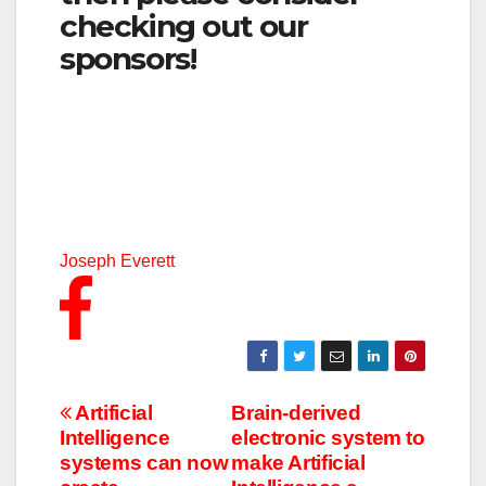
checking out our
sponsors!
Joseph Everett
Post
Artificial
Brain-derived
Intelligence
electronic system to
navigation
systems can now
make Artificial