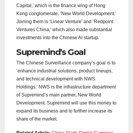
Capital,’ which is the finance wing of Hong
Kong conglomerate, ‘New World Development.’
Joining them is ‘Linear Venture’ and ‘Redpoint
Ventures China,’ which also made substantial
investments into the Chinese AI startup.
Supremind’s Goal
The Chinese Surveillance company’s goal is to
‘enhance industrial solutions, product lineups,
and technical development with NWS
Holdings.’ NWS is the infrastructure department
of Supremind’s main partner, New World
Development. Supremind will use this money to
expand its business and to further increase its
share of the market.
Related Article:
China Starts Digital Currency