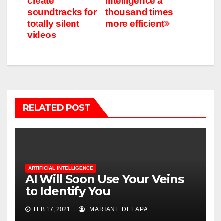
create
Intelligence a
soundtracks for
thousand times
totally silent
more efficient
videos
RELATED POST
ARTIFICIAL INTELLIGENCE
AI Will Soon Use Your Veins
to Identify You
FEB 17, 2021
MARIANE DELAPA