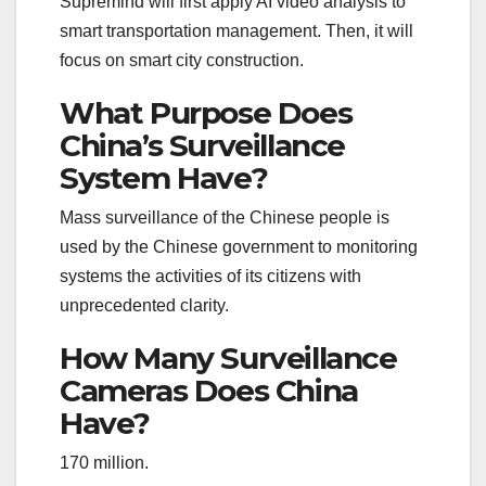
Supremind will first apply AI video analysis to
smart transportation management. Then, it will
focus on smart city construction.
What Purpose Does
China’s Surveillance
System Have?
Mass surveillance of the Chinese people is
used by the Chinese government to monitoring
systems the activities of its citizens with
unprecedented clarity.
How Many Surveillance
Cameras Does China
Have?
170 million.