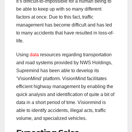
It’s difficult-to-impossible for a human being to
be able to keep up with so many different
factors at once. Due to this fact, traffic
management has become difficult and has led
to many accidents that have resulted in loss-of-
life.
Using
data
resources regarding transportation
and road systems provided by NWS Holdings,
Supremind has been able to develop its
‘VisionMind’ platform. VisionMind facilitates
efficient highway management by enabling the
quick analysis and identification of quite a bit of
data in a short period of time. Visionmind is
able to identify accidents, illegal acts, traffic
volume, and specialized vehicles.