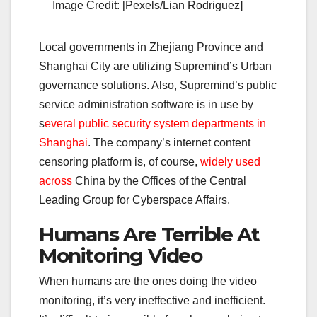
Image Credit: [Pexels/Lian Rodriguez]
Local governments in Zhejiang Province and
Shanghai City are utilizing Supremind’s Urban
governance solutions. Also, Supremind’s public
service administration software is in use by
s
everal public security system departments in
Shanghai
. The company’s internet content
censoring platform is, of course,
widely used
across
China by the Offices of the Central
Leading Group for Cyberspace Affairs.
Humans Are Terrible At
Monitoring Video
When humans are the ones doing the video
monitoring, it’s very ineffective and inefficient.