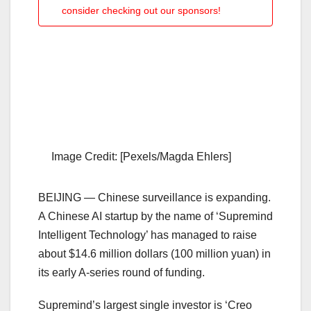
consider checking out our sponsors!
Image Credit: [Pexels/Magda Ehlers]
BEIJING — Chinese surveillance is expanding.
A Chinese AI startup by the name of ‘Supremind
Intelligent Technology’ has managed to raise
about $14.6 million dollars (100 million yuan) in
its early A-series round of funding.
Supremind’s largest single investor is ‘Creo