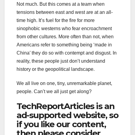
Not much. But this comes at a team when
tensions between east and west are at an all-
time high. It’s fuel for the fire for more
sinophobic westerns who fear encroachment
from other cultures. More often than not, when
Americans refer to something being ‘made in
China’ they do so with contempt and disgust. In
reality, these people just don’t understand
history or the geopolitical landscape.
We all live on one, tiny, unremarkable planet,
people. Can’t we all just get along?
TechReportArticles is an
ad-supported website, so
if you like our content,
then please consider