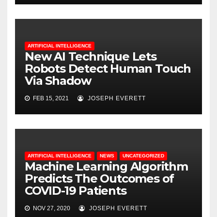
ARTIFICIAL INTELLIGENCE
New AI Technique Lets
Robots Detect Human Touch
Via Shadow
FEB 15, 2021
JOSEPH EVERETT
ARTIFICIAL INTELLIGENCE
NEWS
UNCATEGORIZED
Machine Learning Algorithm
Predicts The Outcomes of
COVID-19 Patients
NOV 27, 2020
JOSEPH EVERETT