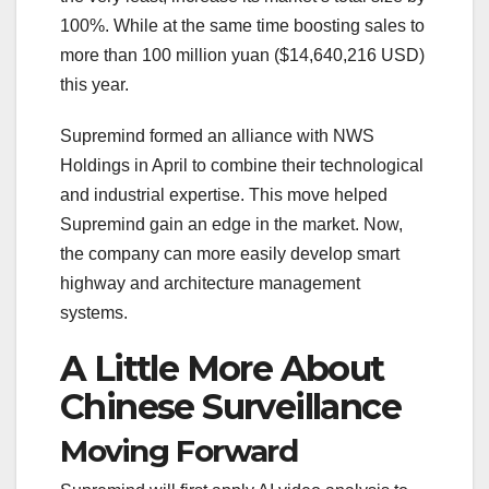
100%. While at the same time boosting sales to
more than 100 million yuan ($14,640,216 USD)
this year.
Supremind formed an alliance with NWS
Holdings in April to combine their technological
and industrial expertise. This move helped
Supremind gain an edge in the market. Now,
the company can more easily develop smart
highway and architecture management
systems.
A Little More About
Chinese Surveillance
Moving Forward