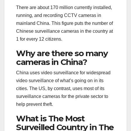
There are about 170 million currently installed,
running, and recording CCTV cameras in
mainland China. This figure puts the number of
Chinese surveillance cameras in the country at
1 for every 12 citizens.
Why are there so many
cameras in China?
China uses video surveillance for widespread
video surveillance of what’s going on in its
cities. The US, by contrast, uses most of its
surveillance cameras for the private sector to
help prevent theft.
What is The Most
Surveilled Country in The