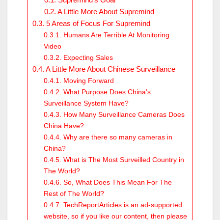
A Little More About Supremind
5 Areas of Focus For Supremind
Humans Are Terrible At Monitoring
Video
Expecting Sales
A Little More About Chinese Surveillance
Moving Forward
What Purpose Does China’s
Surveillance System Have?
How Many Surveillance Cameras Does
China Have?
Why are there so many cameras in
China?
What is The Most Surveilled Country in
The World?
So, What Does This Mean For The
Rest of The World?
TechReportArticles is an ad-supported
website, so if you like our content, then please