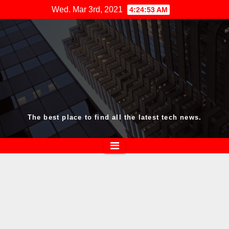
Skip
Wed. Mar 3rd, 2021
4:24:54 AM
to
content
The best place to find all the latest tech news.