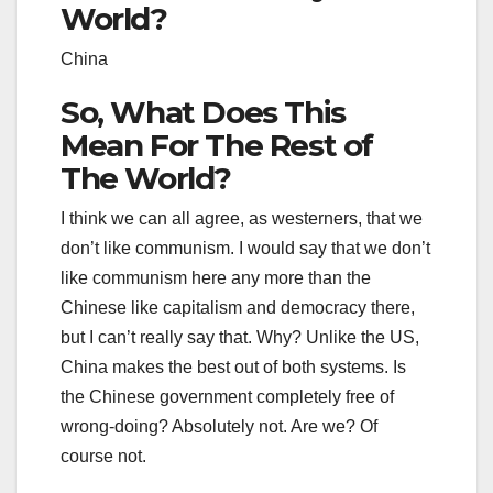
World?
China
So, What Does This
Mean For The Rest of
The World?
I think we can all agree, as westerners, that we
don’t like communism. I would say that we don’t
like communism here any more than the
Chinese like capitalism and democracy there,
but I can’t really say that. Why? Unlike the US,
China makes the best out of both systems. Is
the Chinese government completely free of
wrong-doing? Absolutely not. Are we? Of
course not.