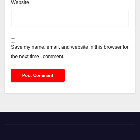
Website
Save my name, email, and website in this browser for
the next time I comment.