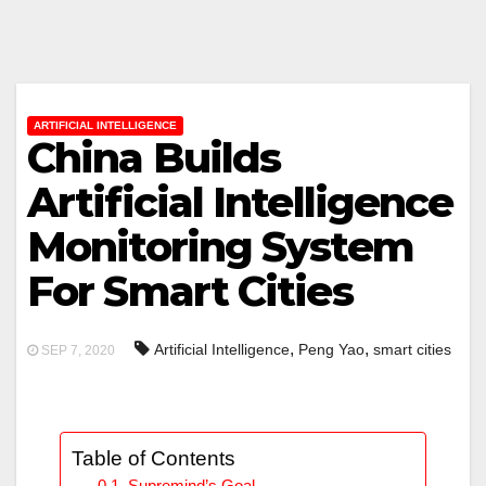
ARTIFICIAL INTELLIGENCE
China Builds
Artificial Intelligence
Monitoring System
For Smart Cities
,
,
Artificial Intelligence
Peng Yao
smart cities
SEP 7, 2020
Table of Contents
Supremind’s Goal