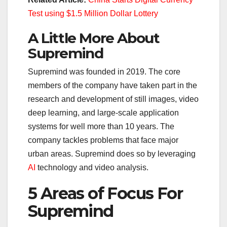
Test using $1.5 Million Dollar Lottery
A Little More About
Supremind
Supremind was founded in 2019. The core
members of the company have taken part in the
research and development of still images, video
deep learning, and large-scale application
systems for well more than 10 years. The
company tackles problems that face major
urban areas. Supremind does so by leveraging
AI
technology and video analysis.
5 Areas of Focus For
Supremind