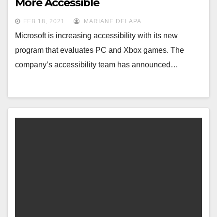
More Accessible
FEB 18, 2021
MARIANE DELAPA
Microsoft is increasing accessibility with its new
program that evaluates PC and Xbox games. The
company’s accessibility team has announced…