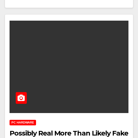
PC HARDWARE
Possibly Real More Than Likely Fake