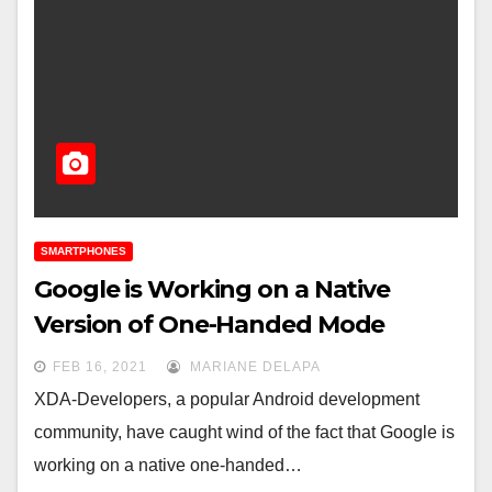
SMARTPHONES
Google is Working on a Native
Version of One-Handed Mode
FEB 16, 2021
MARIANE DELAPA
XDA-Developers, a popular Android development
community, have caught wind of the fact that Google is
working on a native one-handed…