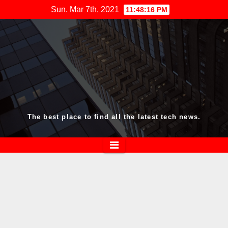
Skip
Sun. Mar 7th, 2021
11:48:17 PM
to
content
The best place to find all the latest tech news.