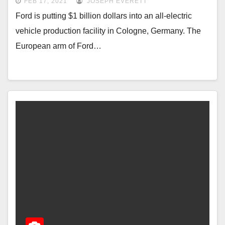
FEB 17, 2021
JOSEPH EVERETT
Ford is putting $1 billion dollars into an all-electric
vehicle production facility in Cologne, Germany. The
European arm of Ford…