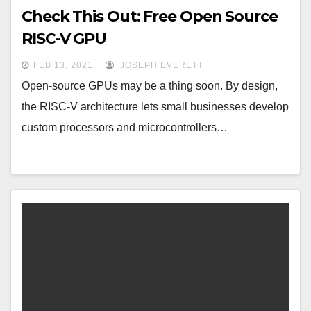
Check This Out: Free Open Source
RISC-V GPU
FEB 13, 2021
JOSEPH EVERETT
Open-source GPUs may be a thing soon. By design,
the RISC-V architecture lets small businesses develop
custom processors and microcontrollers…