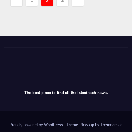
1
2
3
navigation
The best place to find all the latest tech news.
Proudly powered by WordPress
|
Theme: Newsup by
Themeansar
.