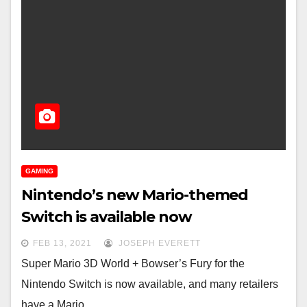
GAMING
Nintendo’s new Mario-themed
Switch is available now
FEB 13, 2021
JOSEPH EVERETT
Super Mario 3D World + Bowser’s Fury for the
Nintendo Switch is now available, and many retailers
have a Mario…