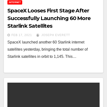
INTERNET
SpaceX Looses First Stage After
Successfully Launching 60 More
Starlink Satellites
FEB 17, 2021
JOSEPH EVERETT
SpaceX launched another 60 Starlink internet
satellites yesterday, bringing the total number of
Starlink satellites in orbit to 1,145. This…