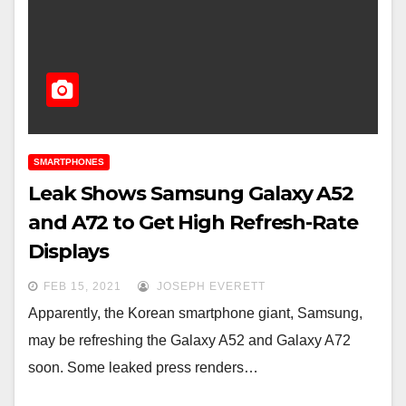
SMARTPHONES
Leak Shows Samsung Galaxy A52
and A72 to Get High Refresh-Rate
Displays
FEB 15, 2021
JOSEPH EVERETT
Apparently, the Korean smartphone giant, Samsung,
may be refreshing the Galaxy A52 and Galaxy A72
soon. Some leaked press renders…