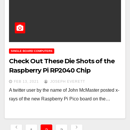
SINGLE BOARD COMPUTERS
Check Out These Die Shots of the
Raspberry Pi RP2040 Chip
FEB 13, 2021
JOSEPH EVERETT
A twitter user by the name of John McMaster posted x-
rays of the new Raspberry Pi Pico board on the…
Posts