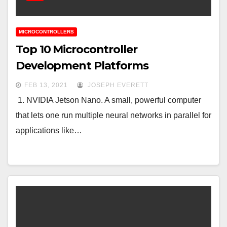
MICROCONTROLLERS
Top 10 Microcontroller
Development Platforms
FEB 13, 2021
JOSEPH EVERETT
1. NVIDIA Jetson Nano. A small, powerful computer
that lets one run multiple neural networks in parallel for
applications like…