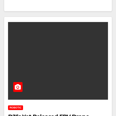
ROBOTIC