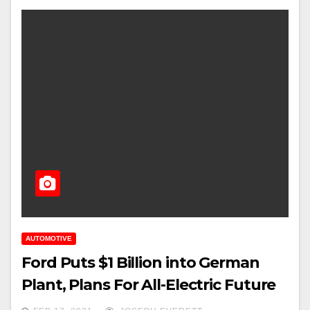
AUTOMOTIVE
Ford Puts $1 Billion into German
Plant, Plans For All-Electric Future