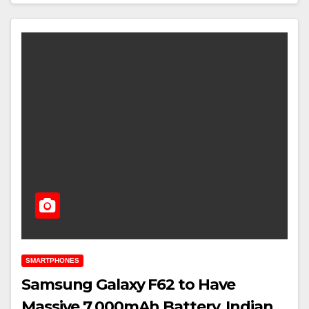
SMARTPHONES
Samsung Galaxy F62 to Have
Massive 7,000mAh Battery, Indian