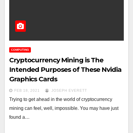
COMPUTING
Cryptocurrency Mining is The
Intended Purposes of These Nvidia
Graphics Cards
FEB 18, 2021
JOSEPH EVERETT
Trying to get ahead in the world of cryptocurrency
mining can feel, well, impossible. You may have just
found a…