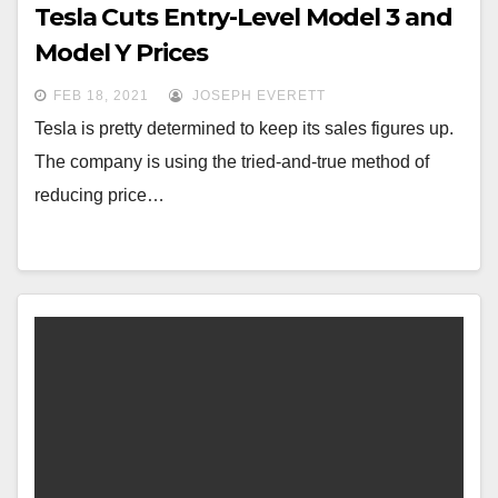
Tesla Cuts Entry-Level Model 3 and
Model Y Prices
FEB 18, 2021
JOSEPH EVERETT
Tesla is pretty determined to keep its sales figures up.
The company is using the tried-and-true method of
reducing price…