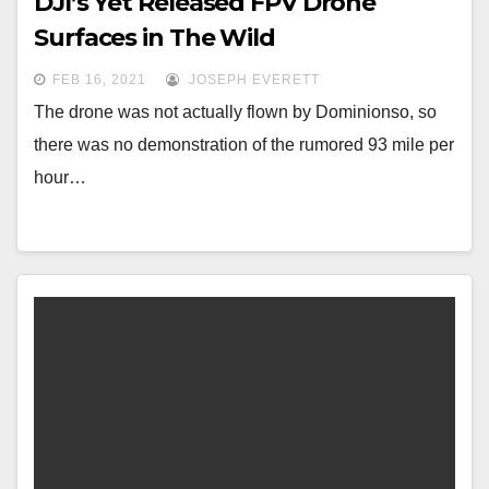
DJI’s Yet Released FPV Drone
Surfaces in The Wild
FEB 16, 2021
JOSEPH EVERETT
The drone was not actually flown by Dominionso, so
there was no demonstration of the rumored 93 mile per
hour…