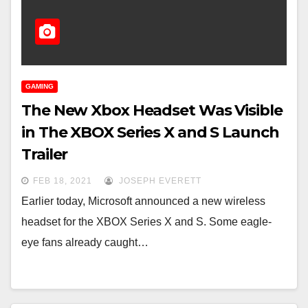
GAMING
The New Xbox Headset Was Visible
in The XBOX Series X and S Launch
Trailer
FEB 18, 2021
JOSEPH EVERETT
Earlier today, Microsoft announced a new wireless
headset for the XBOX Series X and S. Some eagle-
eye fans already caught…