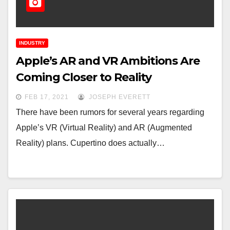
INDUSTRY
Apple’s AR and VR Ambitions Are
Coming Closer to Reality
FEB 17, 2021
JOSEPH EVERETT
There have been rumors for several years regarding
Apple’s VR (Virtual Reality) and AR (Augmented
Reality) plans. Cupertino does actually…