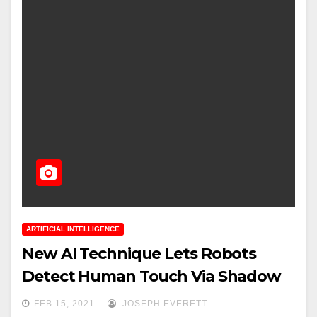
ARTIFICIAL INTELLIGENCE
New AI Technique Lets Robots
Detect Human Touch Via Shadow
FEB 15, 2021
JOSEPH EVERETT