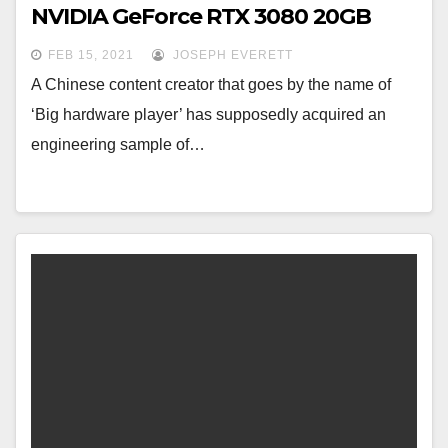
NVIDIA GeForce RTX 3080 20GB
FEB 15, 2021
JOSEPH EVERETT
A Chinese content creator that goes by the name of
‘Big hardware player’ has supposedly acquired an
engineering sample of…