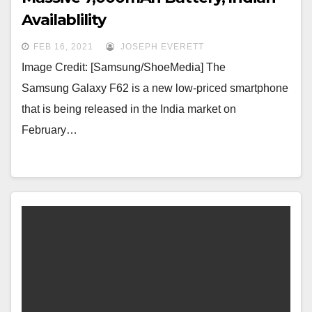
Availablility
FEB 16, 2021
JOSEPH EVERETT
Image Credit: [Samsung/ShoeMedia] The
Samsung Galaxy F62 is a new low-priced smartphone
that is being released in the India market on
February…