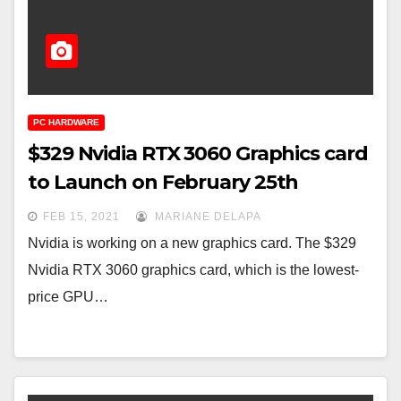
PC HARDWARE
$329 Nvidia RTX 3060 Graphics card
to Launch on February 25th
FEB 15, 2021
MARIANE DELAPA
Nvidia is working on a new graphics card. The $329
Nvidia RTX 3060 graphics card, which is the lowest-
price GPU…