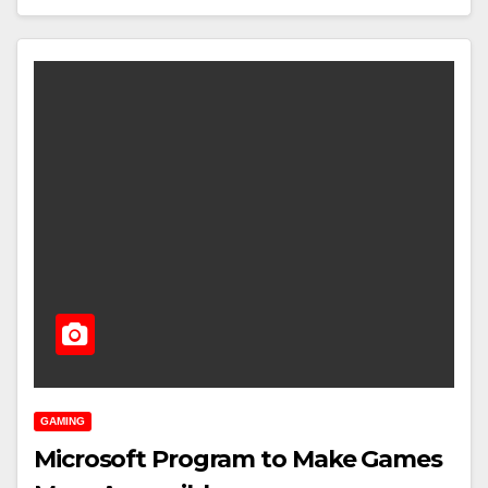
GAMING
Microsoft Program to Make Games