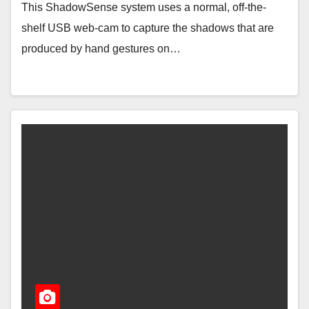
This ShadowSense system uses a normal, off-the-
shelf USB web-cam to capture the shadows that are
produced by hand gestures on…