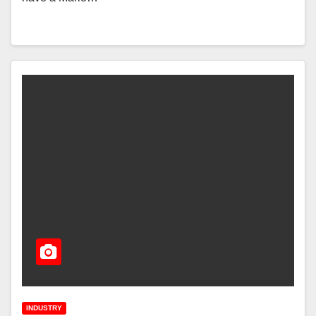
INDUSTRY