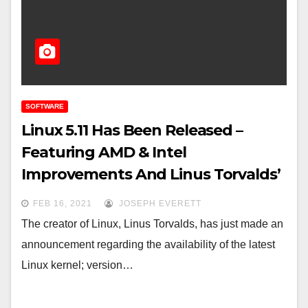
SOFTWARE
Linux 5.11 Has Been Released –
Featuring AMD & Intel
Improvements And Linus Torvalds’
Approval
FEB 16, 2021
JOSEPH EVERETT
The creator of Linux, Linus Torvalds, has just made an
announcement regarding the availability of the latest
Linux kernel; version…