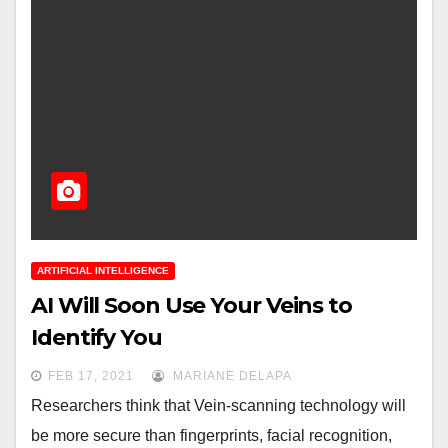
ARTIFICIAL INTELLIGENCE
AI Will Soon Use Your Veins to
Identify You
FEB 17, 2021
MARIANE DELAPA
Researchers think that Vein-scanning technology will
be more secure than fingerprints, facial recognition,