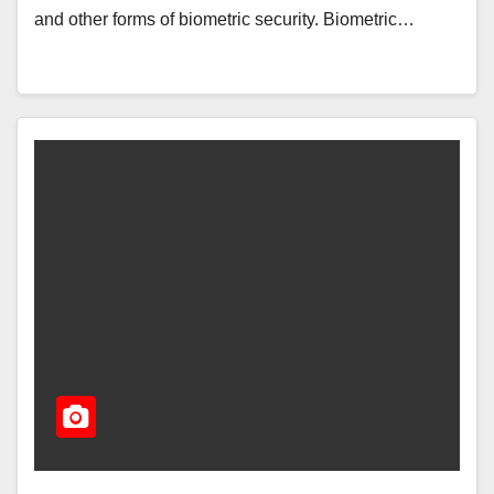
and other forms of biometric security. Biometric…