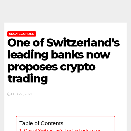
UNCATEGORIZED
One of Switzerland’s
leading banks now
proposes crypto
trading
FEB 27, 2021
Table of Contents
One of Switzerland’s leading banks now