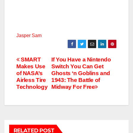
Jasper Sam
Post
SMART
If You Have a Nintendo
Makes Use
Switch You Can Get
navigation
of NASA’s​
Ghosts ‘n Goblins and
Airless Tire
1943: The Battle of
Technology
Midway For Free
RELATED POST