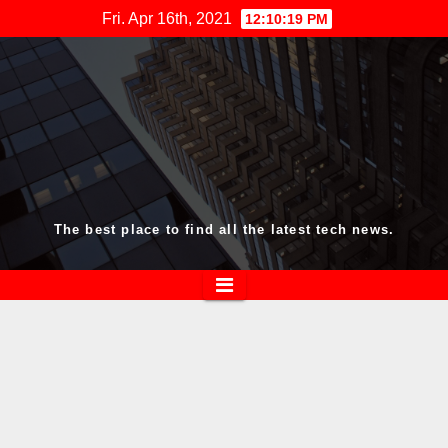
Skip
Fri. Apr 16th, 2021
12:10:19 PM
to
content
The best place to find all the latest tech news.