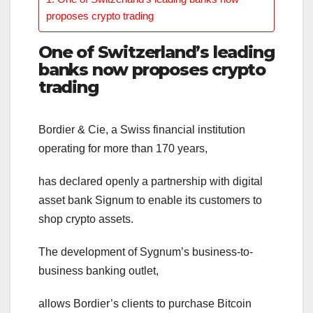
proposes crypto trading
One of Switzerland’s leading
banks now proposes crypto
trading
Bordier & Cie, a Swiss financial institution
operating for more than 170 years,
has declared openly a partnership with digital
asset bank Signum to enable its customers to
shop crypto assets.
The development of Sygnum’s business-to-
business banking outlet,
allows Bordier’s clients to purchase Bitcoin