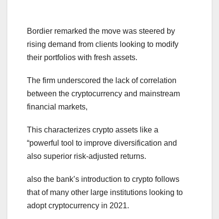
Bordier remarked the move was steered by
rising demand from clients looking to modify
their portfolios with fresh assets.
The firm underscored the lack of correlation
between the cryptocurrency and mainstream
financial markets,
This characterizes crypto assets like a
“powerful tool to improve diversification and
also superior risk-adjusted returns.
also the bank’s introduction to crypto follows
that of many other large institutions looking to
adopt cryptocurrency in 2021.