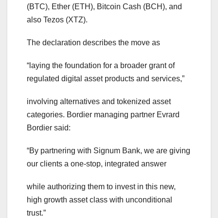
(BTC), Ether (ETH), Bitcoin Cash (BCH), and
also Tezos (XTZ).
The declaration describes the move as
“laying the foundation for a broader grant of
regulated digital asset products and services,”
involving alternatives and tokenized asset
categories. Bordier managing partner Evrard
Bordier said:
“By partnering with Signum Bank, we are giving
our clients a one-stop, integrated answer
while authorizing them to invest in this new,
high growth asset class with unconditional
trust.”