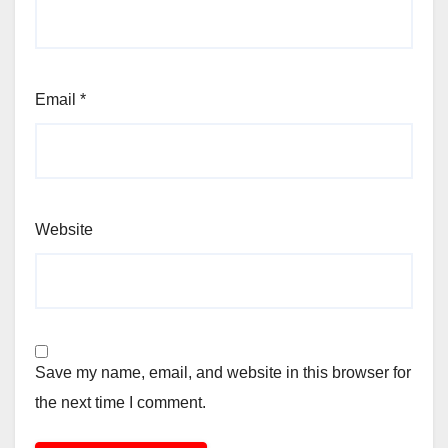
Email
*
Website
Save my name, email, and website in this browser for
the next time I comment.