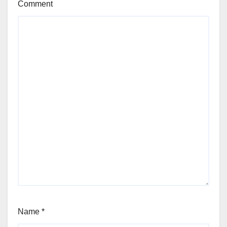
Comment
Name
*