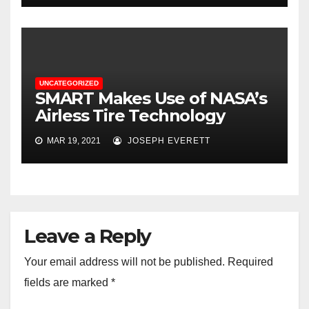
UNCATEGORIZED
SMART Makes Use of NASA’s​
Airless Tire Technology
MAR 19, 2021
JOSEPH EVERETT
Leave a Reply
Your email address will not be published.
Required
fields are marked
*