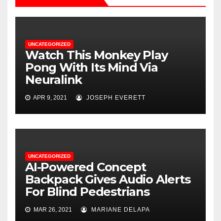
UNCATEGORIZED
Watch This Monkey Play
Pong With Its Mind Via
Neuralink
APR 9, 2021
JOSEPH EVERETT
UNCATEGORIZED
AI-Powered Concept
Backpack Gives Audio Alerts
For Blind Pedestrians
MAR 26, 2021
MARIANE DELAPA