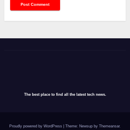
The best place to find all the latest tech news.
Proudly powered by WordPress
|
Theme: Newsup by
Themeansar
.