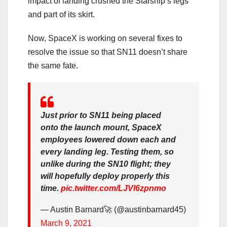
impact of landing crushed the Starship’s legs
and part of its skirt.
Now, SpaceX is working on several fixes to
resolve the issue so that SN11 doesn’t share
the same fate.
Just prior to SN11 being placed
onto the launch mount, SpaceX
employees lowered down each and
every landing leg. Testing them, so
unlike during the SN10 flight; they
will hopefully deploy properly this
time.
pic.twitter.com/LJVl6zpnmo
— Austin Barnard🚀 (@austinbarnard45)
March 9, 2021