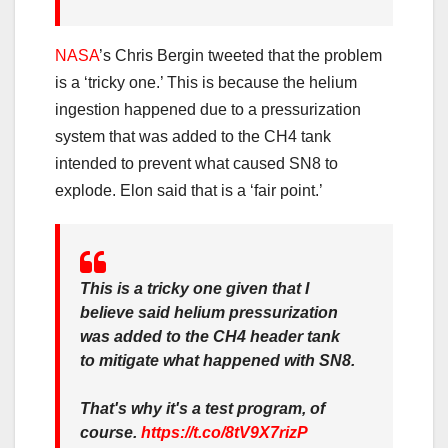
NASA
’s Chris Bergin tweeted that the problem
is a ‘tricky one.’ This is because the helium
ingestion happened due to a pressurization
system that was added to the CH4 tank
intended to prevent what caused SN8 to
explode. Elon said that is a ‘fair point.’
This is a tricky one given that I
believe said helium pressurization
was added to the CH4 header tank
to mitigate what happened with SN8.
That's why it's a test program, of
course.
https://t.co/8tV9X7rizP