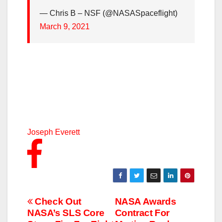
— Chris B – NSF (@NASASpaceflight)
March 9, 2021
Joseph Everett
Post
Check Out
NASA Awards
NASA’s SLS Core
Contract For
navigation