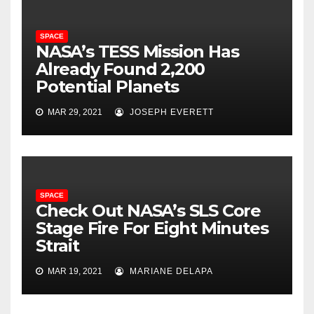
SPACE
NASA’s TESS Mission Has
Already Found 2,200
Potential Planets
MAR 29, 2021
JOSEPH EVERETT
SPACE
Check Out NASA’s SLS Core
Stage Fire For Eight Minutes
Strait
MAR 19, 2021
MARIANE DELAPA