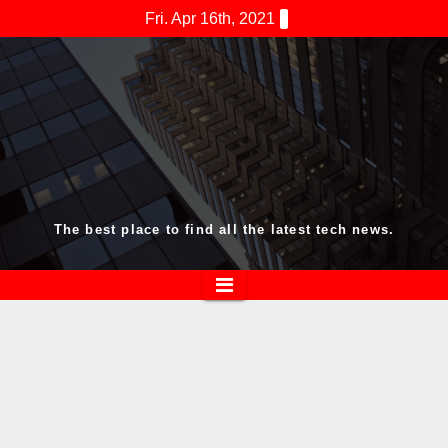
Skip
Fri. Apr 16th, 2021
to
content
The best place to find all the latest tech news.