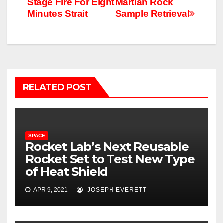
Stage Fire For Eight
Martian Rock
Minutes Strait
Sample Retrieval
RELATED POST
SPACE
Rocket Lab’s Next Reusable
Rocket Set to Test New Type
of Heat Shield
APR 9, 2021
JOSEPH EVERETT