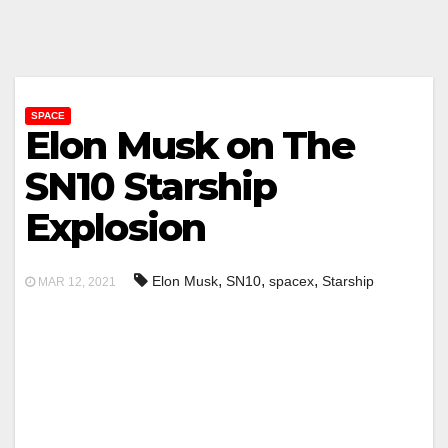
SPACE
Elon Musk on The
SN10 Starship
Explosion
,
,
,
Elon Musk
SN10
spacex
Starship
MAR 12, 2021