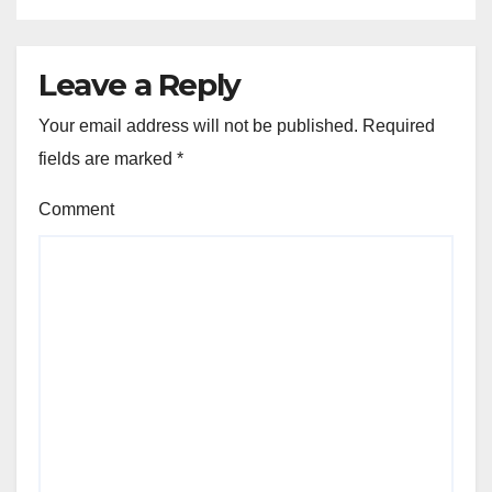
Leave a Reply
Your email address will not be published.
Required
fields are marked
*
Comment