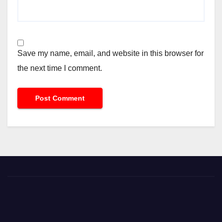
Save my name, email, and website in this browser for
the next time I comment.