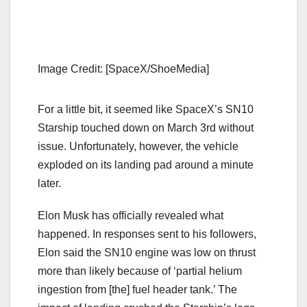
Image Credit: [SpaceX/ShoeMedia]
For a little bit, it seemed like SpaceX’s SN10
Starship touched down on March 3rd without
issue. Unfortunately, however, the vehicle
exploded on its landing pad around a minute
later.
Elon Musk has officially revealed what
happened. In responses sent to his followers,
Elon said the SN10 engine was low on thrust
more than likely because of ‘partial helium
ingestion from [the] fuel header tank.’ The