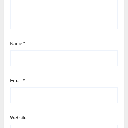
Name
*
Email
*
Website