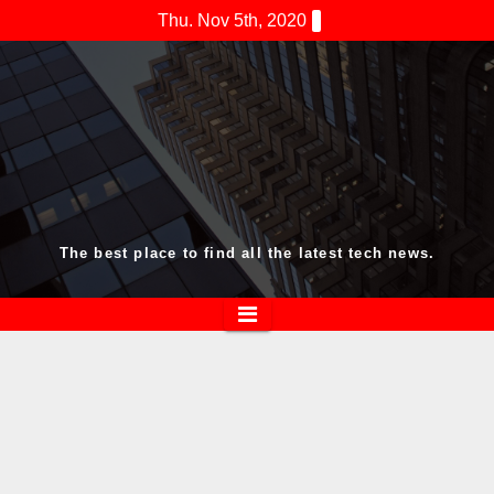
Skip
Thu. Nov 5th, 2020
to
content
The best place to find all the latest tech news.