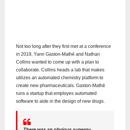
Not too long after they first met at a conference
in 2019, Yann Gaston-Mathé and Nathan
Collins wanted to come up with a plan to
collaborate. Collins heads a lab that makes
utilizes an automated chemistry platform to
create new pharmaceuticals. Gaston-Mathé
runs a startup that employes automated
software to aide in the design of new drugs.
There was an obvious synergy