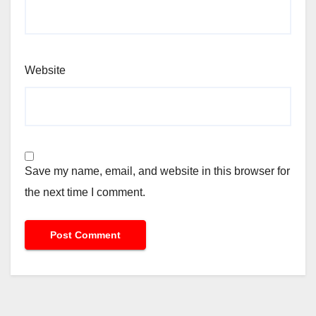
Website
Save my name, email, and website in this browser for
the next time I comment.