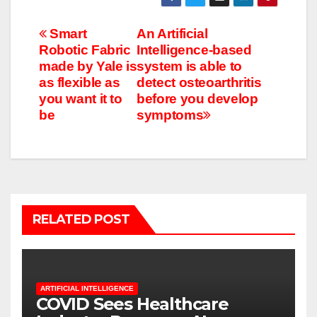
Post
Smart
An Artificial
Robotic Fabric
Intelligence-based
navigation
made by Yale is
system is able to
as flexible as
detect osteoarthritis
you want it to
before you develop
be
symptoms
RELATED POST
ARTIFICIAL INTELLIGENCE
COVID Sees Healthcare