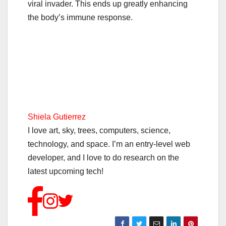
viral invader. This ends up greatly enhancing
the body’s immune response.
Shiela Gutierrez
I love art, sky, trees, computers, science,
technology, and space. I’m an entry-level web
developer, and I love to do research on the
latest upcoming tech!