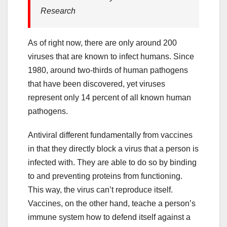
Research
As of right now, there are only around 200
viruses that are known to infect humans. Since
1980, around two-thirds of human pathogens
that have been discovered, yet viruses
represent only 14 percent of all known human
pathogens.
Antiviral different fundamentally from vaccines
in that they directly block a virus that a person is
infected with. They are able to do so by binding
to and preventing proteins from functioning.
This way, the virus can’t reproduce itself.
Vaccines, on the other hand, teache a person’s
immune system how to defend itself against a