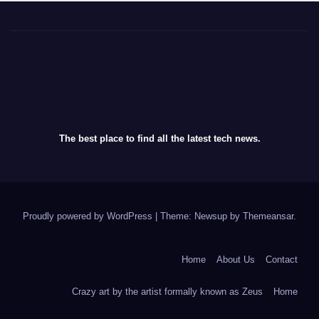
The best place to find all the latest tech news.
Proudly powered by WordPress
|
Theme: Newsup by
Themeansar
.
Home
About Us
Contact
Crazy art by the artist formally known as Zeus
Home