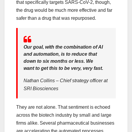
that specifically targets SARS-CoV-2, though,
the drug would be much more effective and far
safer than a drug that was repurposed.
Our goal, with the combination of AI
and automation, is to reduce that
down to six months or less. We
want to get this to be very, very fast.
Nathan Collins – Chief strategy officer at
SRI Biosciences
They are not alone. That sentiment is echoed
across the biotech industry by small and large
firms alike. Several pharmaceutical businesses
are accelerating the automated processes