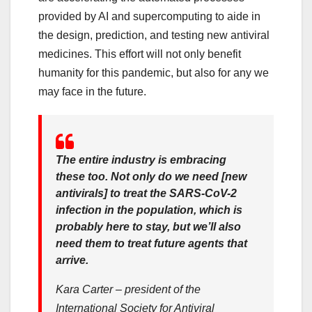
provided by AI and supercomputing to aide in
the design, prediction, and testing new antiviral
medicines. This effort will not only benefit
humanity for this pandemic, but also for any we
may face in the future.
The entire industry is embracing
these too. Not only do we need [new
antivirals] to treat the SARS-CoV-2
infection in the population, which is
probably here to stay, but we’ll also
need them to treat future agents that
arrive.
Kara Carter – president of the
International Society for Antiviral