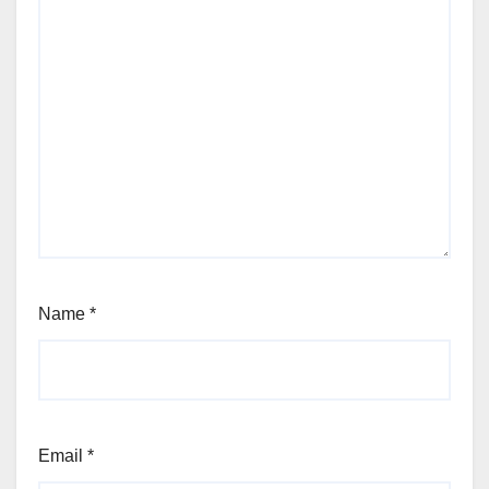
Name
*
Email
*