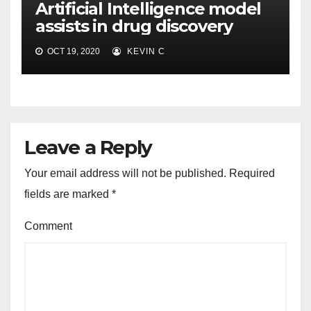
Artificial Intelligence model
assists in drug discovery
OCT 19, 2020
KEVIN C
Leave a Reply
Your email address will not be published.
Required
fields are marked
*
Comment