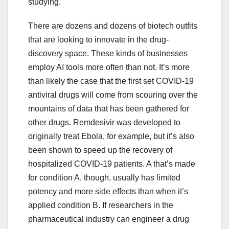
studying.
There are dozens and dozens of biotech outfits
that are looking to innovate in the drug-
discovery space. These kinds of businesses
employ AI tools more often than not. It’s more
than likely the case that the first set COVID-19
antiviral drugs will come from scouring over the
mountains of data that has been gathered for
other drugs. Remdesivir was developed to
originally treat Ebola, for example, but it’s also
been shown to speed up the recovery of
hospitalized COVID-19 patients. A that’s made
for condition A, though, usually has limited
potency and more side effects than when it’s
applied condition B. If researchers in the
pharmaceutical industry can engineer a drug