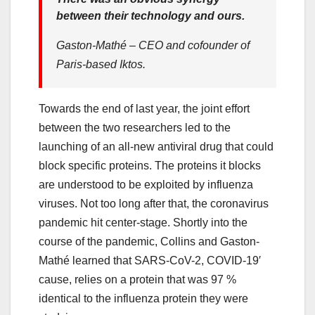
between their technology and ours.
Gaston-Mathé – CEO and cofounder of
Paris-based Iktos.
Towards the end of last year, the joint effort
between the two researchers led to the
launching of an all-new antiviral drug that could
block specific proteins. The proteins it blocks
are understood to be exploited by influenza
viruses. Not too long after that, the coronavirus
pandemic hit center-stage. Shortly into the
course of the pandemic, Collins and Gaston-
Mathé learned that SARS-CoV-2, COVID-19′
cause, relies on a protein that was 97 %
identical to the influenza protein they were