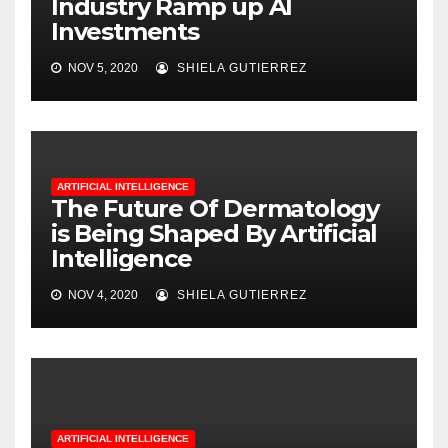
Industry Ramp up AI
Investments
NOV 5, 2020
SHIELA GUTIERREZ
ARTIFICIAL INTELLIGENCE
The Future Of Dermatology
is Being Shaped By Artificial
Intelligence
NOV 4, 2020
SHIELA GUTIERREZ
ARTIFICIAL INTELLIGENCE