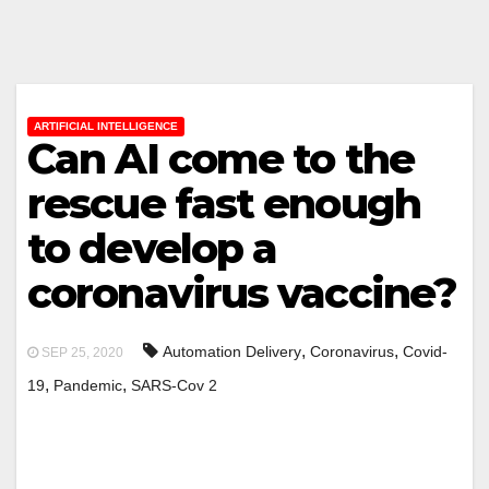
ARTIFICIAL INTELLIGENCE
Can AI come to the
rescue fast enough
to develop a
coronavirus vaccine?
,
,
Automation Delivery
Coronavirus
Covid-
SEP 25, 2020
,
,
19
Pandemic
SARS-Cov 2