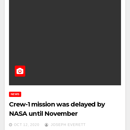
NEWS
Crew-1 mission was delayed by
NASA until November
OCT 12, 2020
JOSEPH EVERETT