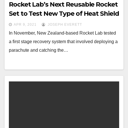
Rocket Lab’s Next Reusable Rocket
Set to Test New Type of Heat Shield
APR 9, 2021
JOSEPH EVERETT
In November, New Zealand-based Rocket Lab tested
a first stage recovery system that involved deploying a
parachute and catching the…