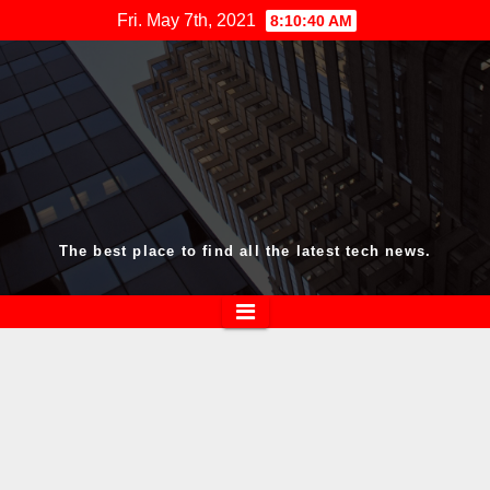
Skip
Fri. May 7th, 2021
8:10:40 AM
to
content
The best place to find all the latest tech news.