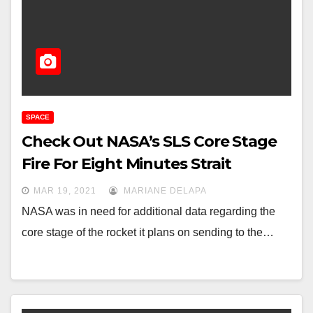
SPACE
Check Out NASA’s SLS Core Stage
Fire For Eight Minutes Strait
MAR 19, 2021
MARIANE DELAPA
NASA was in need for additional data regarding the
core stage of the rocket it plans on sending to the…