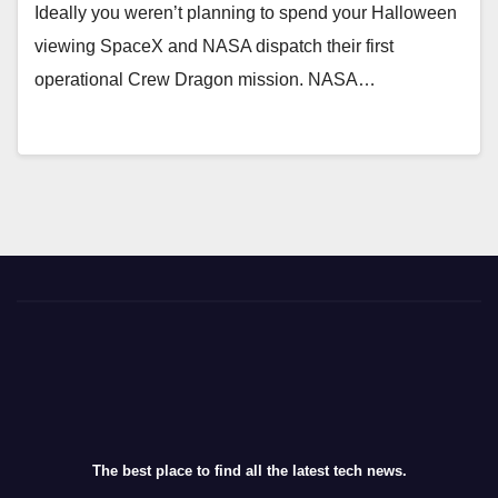
Ideally you weren’t planning to spend your Halloween
viewing SpaceX and NASA dispatch their first
operational Crew Dragon mission. NASA…
The best place to find all the latest tech news.