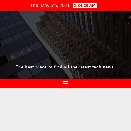
Skip
Thu. May 6th, 2021
2:34:30 AM
to
content
The best place to find all the latest tech news.