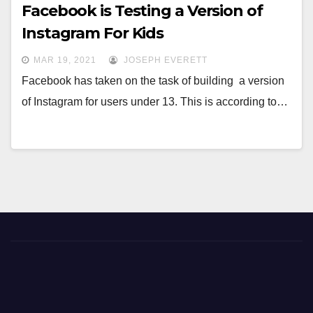
Facebook is Testing a Version of
Instagram For Kids
MAR 19, 2021
JOSEPH EVERETT
Facebook has taken on the task of building a version
of Instagram for users under 13. This is according to…